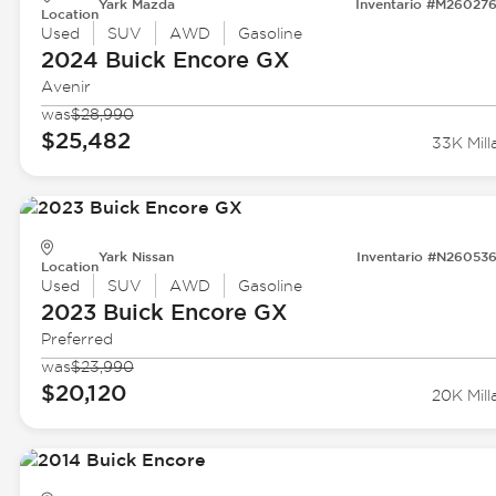
Yark Mazda
Inventario #M26027
Location
Used
SUV
AWD
Gasoline
2024 Buick
Encore GX
Avenir
was
$28,990
$25,482
33K Mill
Yark Nissan
Inventario #N26053
Location
Used
SUV
AWD
Gasoline
2023 Buick
Encore GX
Preferred
was
$23,990
$20,120
20K Mill