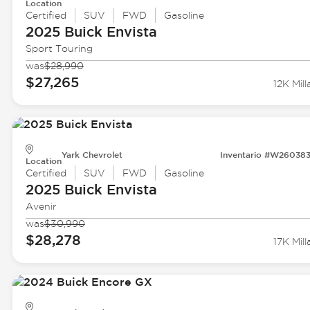
Location
Certified
SUV
FWD
Gasoline
2025 Buick
Envista
Sport Touring
was
$28,990
$27,265
12K Mill
Yark Chevrolet
Inventario #W26038
Location
Certified
SUV
FWD
Gasoline
2025 Buick
Envista
Avenir
was
$30,990
$28,278
17K Mill