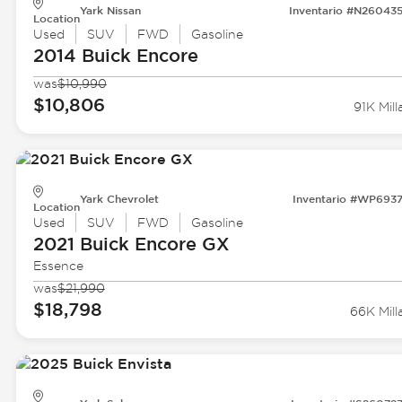
Yark Nissan
Inventario #N26043
Location
Used
SUV
FWD
Gasoline
2014 Buick
Encore
was
$10,990
$10,806
91K Mill
Yark Chevrolet
Inventario #WP693
Location
Used
SUV
FWD
Gasoline
2021 Buick
Encore GX
Essence
was
$21,990
$18,798
66K Mill