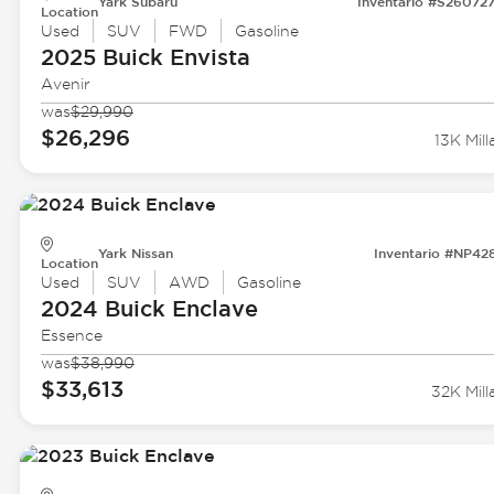
Yark Subaru
Inventario #S26072
Location
Used
SUV
FWD
Gasoline
2025 Buick
Envista
Avenir
was
$29,990
$26,296
13K Mill
Yark Nissan
Inventario #NP42
Location
Used
SUV
AWD
Gasoline
2024 Buick
Enclave
Essence
was
$38,990
$33,613
32K Mill