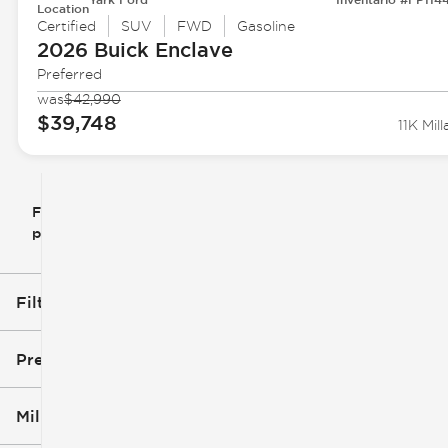
Location
Certified
SUV
FWD
Gasoline
2026 Buick
Enclave
Preferred
was
$42,990
$39,748
11K Mill
Filtrar
Restablecer
clear
filtros
por
icon
Filtros aplicados (1)
Buick
Precio
Millaje
$10k
$40k