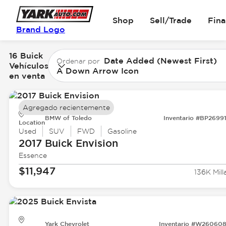
Shop
Sell/Trade
Fin
Brand Logo
16 Buick
Date Added (Newest First)
Ordenar por
Vehículos
A Down Arrow Icon
en venta
Agregado recientemente
BMW of Toledo
Inventario #BP2699
Location
Used
SUV
FWD
Gasoline
2017 Buick
Envision
Essence
$11,947
136K Mill
Yark Chevrolet
Inventario #W26060