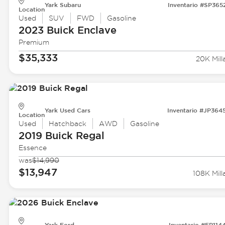
Yark Subaru
Inventario #SP365
Location
Used
SUV
FWD
Gasoline
2023 Buick
Enclave
Premium
$35,333
20K Mill
Yark Used Cars
Inventario #JP364
Location
Used
Hatchback
AWD
Gasoline
2019 Buick
Regal
Essence
was
$14,990
$13,947
108K Mill
Yark Ford
Inventario #FP114