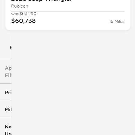
Rubicon
was
$63,290
$60,738
15 Miles
Filter By
Applied
Filters
Price
Mileage
$5k
$162k
New or
Used
0
251k