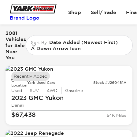
Shop
Sell/Trade
Fin
Brand Logo
2081
Vehicles
Date Added (Newest First)
Sort By
for Sale
A Down Arrow Icon
Near
You
Recently Added
Yark Used Cars
Stock #J260481A
Location
Used
SUV
4WD
Gasoline
2023 GMC
Yukon
Denali
$67,438
54K Miles