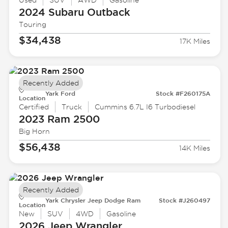
Used
SUV
AWD
Gasoline
2024 Subaru
Outback
Touring
$34,438
17K Miles
Recently Added
Yark Ford
Stock #F260175A
Location
Certified
Truck
Cummins 6.7L I6 Turbodiesel
2023 Ram
2500
Big Horn
$56,438
14K Miles
Recently Added
Yark Chrysler Jeep Dodge Ram
Stock #J260497
Location
New
SUV
4WD
Gasoline
2026 Jeep
Wrangler