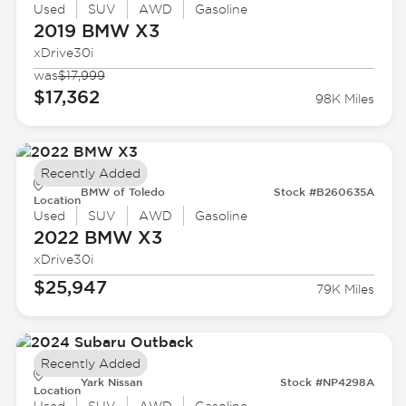
Used
SUV
AWD
Gasoline
2019 BMW
X3
xDrive30i
was
$17,999
$17,362
98K Miles
Recently Added
BMW of Toledo
Stock #B260635A
Location
Used
SUV
AWD
Gasoline
2022 BMW
X3
xDrive30i
$25,947
79K Miles
Recently Added
Yark Nissan
Stock #NP4298A
Location