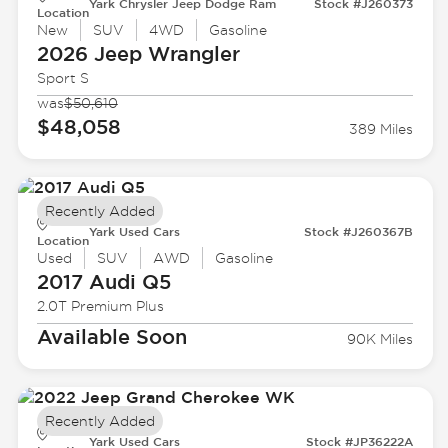
Yark Chrysler Jeep Dodge Ram
Stock #J260373
Location
New
SUV
4WD
Gasoline
2026 Jeep
Wrangler
Sport S
was
$50,610
$48,058
389 Miles
Recently Added
Yark Used Cars
Stock #J260367B
Location
Used
SUV
AWD
Gasoline
2017 Audi
Q5
2.0T Premium Plus
Available Soon
90K Miles
Recently Added
Yark Used Cars
Stock #JP36222A