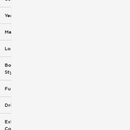
mi
mi
Year
Make
Location
Body
Style
Fuel Type
Drivetrain
Exterior
Color