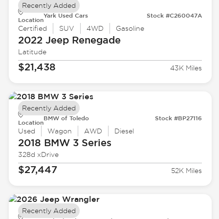
Recently Added
Yark Used Cars
Stock #C260047A
Location
Certified
SUV
4WD
Gasoline
2022 Jeep
Renegade
Latitude
$21,438
43K Miles
Recently Added
BMW of Toledo
Stock #BP27116
Location
Used
Wagon
AWD
Diesel
2018 BMW
3 Series
328d xDrive
$27,447
52K Miles
Recently Added