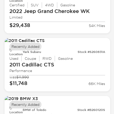
Location
Certified
SUV
4WD
Gasoline
2022 Jeep
Grand Cherokee WK
Limited
$29,438
54K Miles
Recently Added
Yark Subaru
Stock #S260831A
Location
Used
Coupe
RWD
Gasoline
2011 Cadillac
CTS
Performance
was
$11,990
$11,748
66K Miles
Recently Added
BMW of Toledo
Stock #B260120S
Location