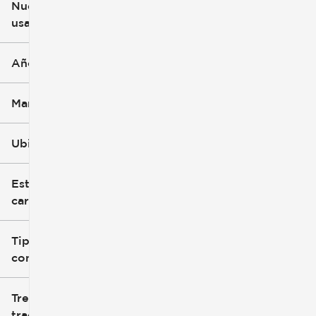
Nuevo o
usado
0 mi
251k mi
Año
Marca
Ubicación
Estilo de
carrocería
Tipo de
combustible
Tren de
tracción