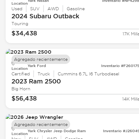
Yark Nissan
Inventario #NP429
Location
Used
SUV
AWD
Gasoline
2024 Subaru
Outback
Touring
$34,438
17K Mill
Agregado recientemente
Yark Ford
Inventario #F26017
Location
Certified
Truck
Cummins 6.7L I6 Turbodiesel
2023 Ram
2500
Big Horn
$56,438
14K Mill
Agregado recientemente
Yark Chrysler Jeep Dodge Ram
Inventario #J2604
Location