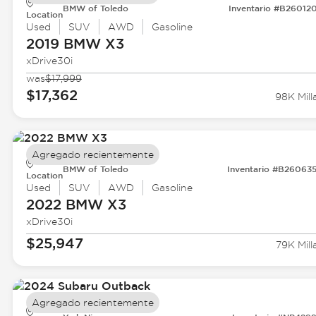
BMW of Toledo
Inventario #B26012
Location
Used
SUV
AWD
Gasoline
2019 BMW
X3
xDrive30i
was
$17,999
$17,362
98K Mill
Agregado recientemente
BMW of Toledo
Inventario #B26063
Location
Used
SUV
AWD
Gasoline
2022 BMW
X3
xDrive30i
$25,947
79K Mill
Agregado recientemente