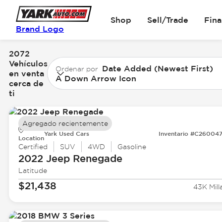
Shop
Sell/Trade
Fin
Brand Logo
2072
Vehículos
Date Added (Newest First)
Ordenar por
en venta
A Down Arrow Icon
cerca de
ti
Agregado recientemente
Yark Used Cars
Inventario #C26004
Location
Certified
SUV
4WD
Gasoline
2022 Jeep
Renegade
Latitude
$21,438
43K Mill