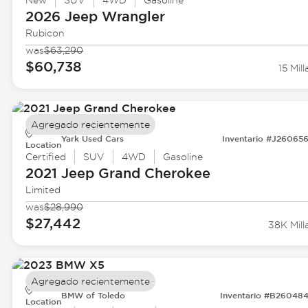
New
SUV
4WD
Gasoline
2026 Jeep
Wrangler
Rubicon
was
$63,290
$60,738
15 Mill
Agregado recientemente
Yark Used Cars
Inventario #J26065
Location
Certified
SUV
4WD
Gasoline
2021 Jeep
Grand Cherokee
Limited
was
$28,990
$27,442
38K Mill
Agregado recientemente
BMW of Toledo
Inventario #B26048
Location