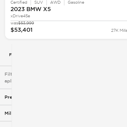
Certified
SUV
AWD
Gasoline
2023 BMW
X5
xDrive45e
was
$53,999
$53,401
27K Mill
Filtrar por
Filtros
aplicados
Precio
Millaje
$5k
$162k