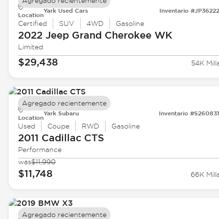
Agregado recientemente
Yark Used Cars
Inventario #JP3622
Location
Certified
SUV
4WD
Gasoline
2022 Jeep
Grand Cherokee WK
Limited
$29,438
54K Mill
Agregado recientemente
Yark Subaru
Inventario #S26083
Location
Used
Coupe
RWD
Gasoline
2011 Cadillac
CTS
Performance
was
$11,990
$11,748
66K Mill
Agregado recientemente