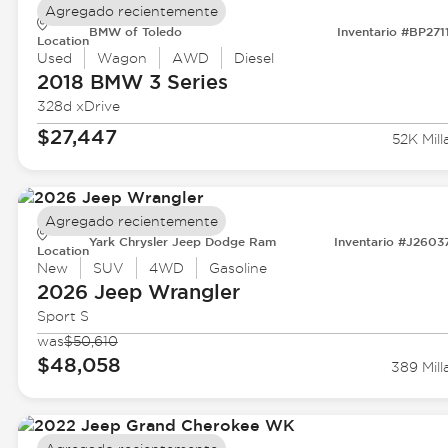
Agregado recientemente
BMW of Toledo
Inventario #BP271
Location
Used
Wagon
AWD
Diesel
2018 BMW
3 Series
328d xDrive
$27,447
52K Mill
Agregado recientemente
Yark Chrysler Jeep Dodge Ram
Inventario #J2603
Location
New
SUV
4WD
Gasoline
2026 Jeep
Wrangler
Sport S
was
$50,610
$48,058
389 Mill