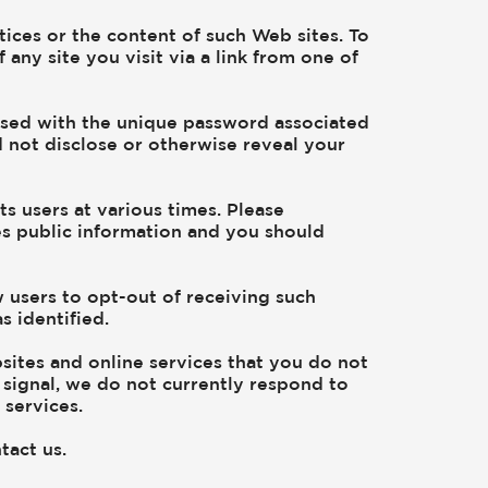
tices or the content of such Web sites. To
ny site you visit via a link from one of
ssed with the unique password associated
d not disclose or otherwise reveal your
 users at various times. Please
es public information and you should
 users to opt-out of receiving such
 identified.
sites and online services that you do not
signal, we do not currently respond to
 services.
tact us.