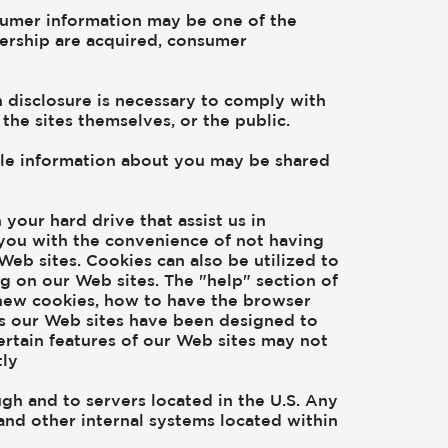
onsumer information may be one of the
ealership are acquired, consumer
h disclosure is necessary to comply with
the sites themselves, or the public.
iable information about you may be shared
your hard drive that assist us in
you with the convenience of not having
Web sites. Cookies can also be utilized to
g on our Web sites. The "help" section of
new cookies, how to have the browser
As our Web sites have been designed to
ertain features of our Web sites may not
tly
ugh and to servers located in the U.S. Any
and other internal systems located within