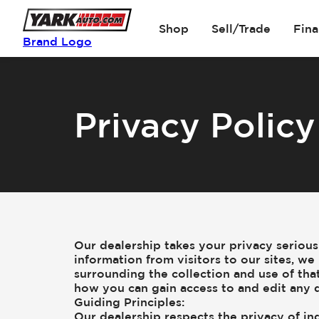
Shop
Sell/Trade
Fin
Brand Logo
Privacy Policy
Our dealership takes your privacy seriou
information from visitors to our sites, 
surrounding the collection and use of that
how you can gain access to and edit any d
Guiding Principles:
Our dealership respects the privacy of ind