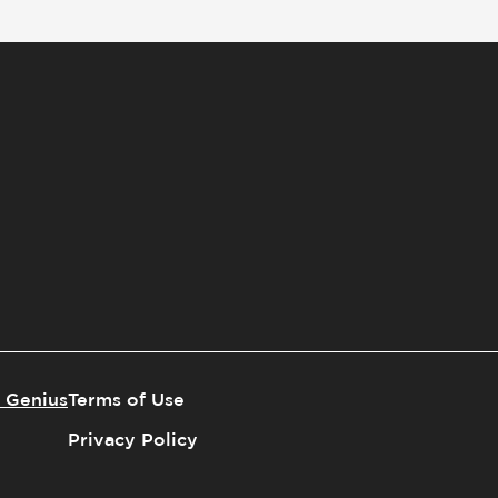
 Genius
Terms of Use
Privacy Policy