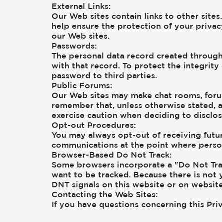
External Links:
Our Web sites contain links to other sites
help ensure the protection of your privac
our Web sites.
Passwords:
The personal data record created through
with that record. To protect the integrity
password to third parties.
Public Forums:
Our Web sites may make chat rooms, forum
remember that, unless otherwise stated, a
exercise caution when deciding to disclos
Opt-out Procedures:
You may always opt-out of receiving futur
communications at the point where person
Browser-Based Do Not Track:
Some browsers incorporate a "Do Not Trac
want to be tracked. Because there is not
DNT signals on this website or on websit
Contacting the Web Sites:
If you have questions concerning this Priv