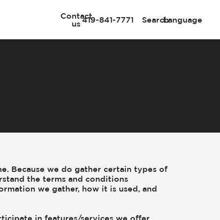
Contact
419-841-7771
Search
Language
us
ne. Because we do gather certain types of
rstand the terms and conditions
formation we gather, how it is used, and
ticipate in features/services we offer