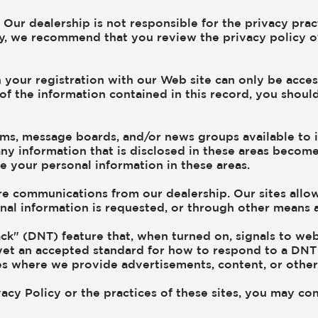
. Our dealership is not responsible for the privacy prac
y, we recommend that you review the privacy policy of a
 your registration with our Web site can only be acce
 of the information contained in this record, you shoul
s, message boards, and/or news groups available to its
ny information that is disclosed in these areas becom
e your personal information in these areas.
e communications from our dealership. Our sites allow
al information is requested, or through other means as
k" (DNT) feature that, when turned on, signals to web
 yet an accepted standard for how to respond to a DNT 
es where we provide advertisements, content, or other
acy Policy or the practices of these sites, you may con