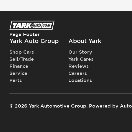
Page Footer
Yark Auto Group
About Yark
Shop Cars
Our Story
Sell/Trade
Yark Cares
Finance
Reviews
Service
Careers
Parts
Locations
©
2026
Yark Automotive Group
.
Powered by
Auto