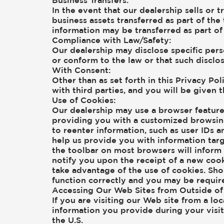
Business Transfers:
In the event that our dealership sells or 
business assets transferred as part of the 
information may be transferred as part of 
Compliance with Law/Safety:
Our dealership may disclose specific pers
or conform to the law or that such disclos
With Consent:
Other than as set forth in this Privacy Po
with third parties, and you will be given 
Use of Cookies:
Our dealership may use a browser feature 
providing you with a customized browsing
to reenter information, such as user IDs a
help us provide you with information targ
the toolbar on most browsers will infor
notify you upon the receipt of a new coo
take advantage of the use of cookies. Sho
function correctly and you may be requir
Accessing Our Web Sites from Outside of 
If you are visiting our Web site from a lo
information you provide during your visi
the U.S.