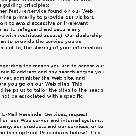
 guiding principles:
other feature/service found on our Web
nline primarily to provide our visitors
rt to avoid excessive or irrelevant
sures to safeguard and secure any
s with restricted access). Our dealership
an to provide the service you've
onsent to, the sharing of your information
regarding the means you use to access our
 your IP address and any search engine you
rver, administer the Web site, and
ere you go on our Web sites. This
 helps us to tailor the sites to the needs
 not be associated with a specific
ur E-Mail Reminder Services, request
ed on our Web server and internal systems.
any, our products and our services, or to
ime (see opt-out Procedures below). This