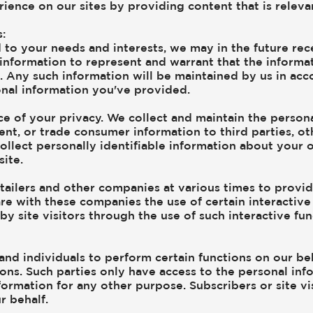
rience on our sites by providing content that is relev
:
 to your needs and interests, we may in the future re
 information to represent and warrant that the inform
s. Any such information will be maintained by us in acc
onal information you've provided.
e of your privacy. We collect and maintain the person
rent, or trade consumer information to third parties, o
ollect personally identifiable information about your o
ite.
tailers and other companies at various times to provide
re with these companies the use of certain interactive 
y site visitors through the use of such interactive fu
nd individuals to perform certain functions on our beh
ions. Such parties only have access to the personal in
ormation for any other purpose. Subscribers or site vis
r behalf.