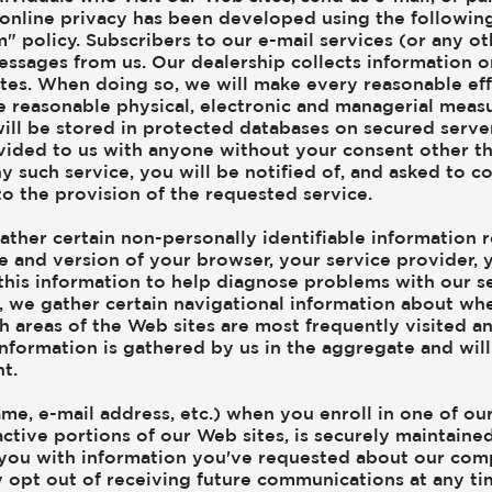
 online privacy has been developed using the following
m" policy. Subscribers to our e-mail services (or any 
messages from us. Our dealership collects information o
tes. When doing so, we will make every reasonable effo
ake reasonable physical, electronic and managerial mea
will be stored in protected databases on secured server
ovided to us with anyone without your consent other th
y such service, you will be notified of, and asked to c
to the provision of the requested service.
ather certain non-personally identifiable information 
pe and version of your browser, your service provider,
this information to help diagnose problems with our se
on, we gather certain navigational information about wh
 areas of the Web sites are most frequently visited and
 information is gathered by us in the aggregate and will
t.
ame, e-mail address, etc.) when you enroll in one of o
ractive portions of our Web sites, is securely maintain
you with information you've requested about our comp
y opt out of receiving future communications at any t