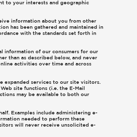
ant to your interests and geographic
ceive information about you from other
ation has been gathered and maintained in
ordance with the standards set forth in
al information of our consumers for our
ther than as described below, and never
nline activities over time and across
 expanded services to our site visitors.
Web site functions (i.e. the E-Mail
nctions may be available to both our
alf. Examples include administering e-
formation needed to perform these
itors will never receive unsolicited e-