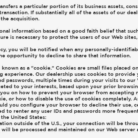
transfers a particular portion of its business assets, c
transaction. If substantially all of the assets of our d
the acquisition.
onal information based on a good faith belief that suc
ure is necessary to protect the users of our Web sites, 
licy, you will be notified when any personally-identif
the opportunity to decline to share that information.
known as a "cookie." Cookies are small files placed on 
 experience. Our dealership uses cookies to provide 
nd passwords, multiple times during your visits to our 
eted to your interests, based upon your prior browsin
m you on how to prevent your browser from accepting 
kie, or how to disable the use of cookies completely. 
uld you configure your browser to decline their use, c
ed to renter any user IDs and passwords more frequen
the United States:
cation outside of the U.S., your connection will be thro
t will be processed and maintained on our Web server 