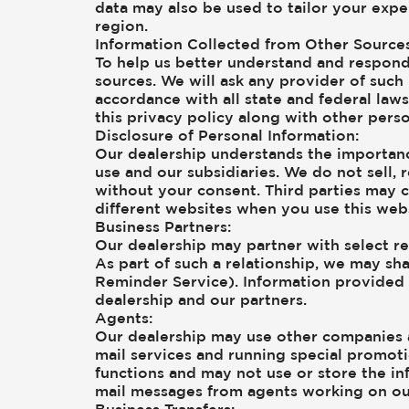
data may also be used to tailor your expe
region.
Information Collected from Other Sources
To help us better understand and respond
sources. We will ask any provider of such
accordance with all state and federal law
this privacy policy along with other pers
Disclosure of Personal Information:
Our dealership understands the importanc
use and our subsidiaries. We do not sell, 
without your consent. Third parties may c
different websites when you use this webs
Business Partners:
Our dealership may partner with select re
As part of such a relationship, we may sha
Reminder Service). Information provided b
dealership and our partners.
Agents:
Our dealership may use other companies a
mail services and running special promot
functions and may not use or store the inf
mail messages from agents working on ou