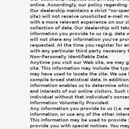
online. Accordingly, our policy regarding
Our dealership maintains a strict "no-spa
site) will not receive unsolicited e-mail 
with a more relevant experience on our si
collection of data. Our dealership will t
information you provide to us (e.g. data 
will not share any information you've pr
requested. At the time you register for an
with any particular third party necessary 
Non-Personally Identifiable Data:
Anytime you visit our Web site, we may g
site. This information may include the ty
may have used to locate the site. We use 
compile broad statistical data. In additi
information enables us to determine which
and interests of our online visitors. Such
individual without that individual's consen
Information Voluntarily Provided:
Any information you provide to us (i.e. n
information, or use any of the other inte
This information may be used to provide 
provide you with special notices. You ma