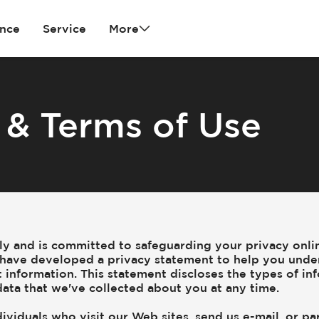
ance
Service
More
 & Terms of Use
sly and is committed to safeguarding your privacy onli
we have developed a privacy statement to help you unde
 information. This statement discloses the types of in
ata that we've collected about you at any time.
ividuals who visit our Web sites, send us e-mail, or par