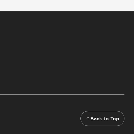
Back to Top