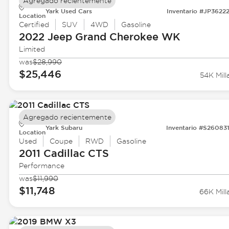
Agregado recientemente
Yark Used Cars
Inventario #JP3622
Location
Certified
SUV
4WD
Gasoline
2022 Jeep
Grand Cherokee WK
Limited
was
$28,990
$25,446
54K Mill
Agregado recientemente
Yark Subaru
Inventario #S26083
Location
Used
Coupe
RWD
Gasoline
2011 Cadillac
CTS
Performance
was
$11,990
$11,748
66K Mill