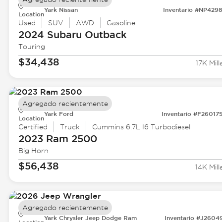
Yark Nissan
Inventario #NP429
Location
Used
SUV
AWD
Gasoline
2024 Subaru
Outback
Touring
$34,438
17K Mill
Agregado recientemente
Yark Ford
Inventario #F26017
Location
Certified
Truck
Cummins 6.7L I6 Turbodiesel
2023 Ram
2500
Big Horn
$56,438
14K Mill
Agregado recientemente
Yark Chrysler Jeep Dodge Ram
Inventario #J2604