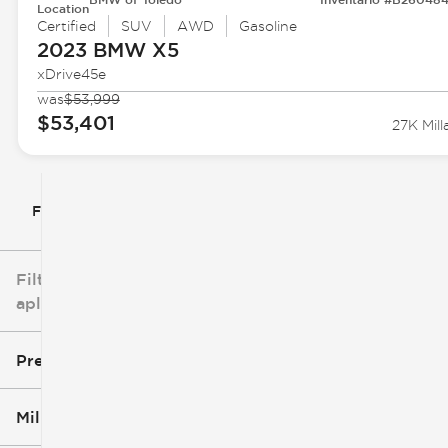
Location
Certified
SUV
AWD
Gasoline
2023 BMW
X5
xDrive45e
was
$53,999
$53,401
27K Mill
Filtrar por
Filtros
aplicados
Precio
Millaje
$5k
$162k