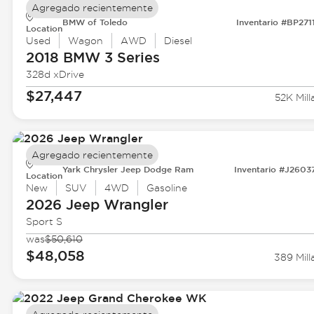
Agregado recientemente
BMW of Toledo
Inventario #BP271
Location
Used
Wagon
AWD
Diesel
2018 BMW
3 Series
328d xDrive
$27,447
52K Mill
Agregado recientemente
Yark Chrysler Jeep Dodge Ram
Inventario #J2603
Location
New
SUV
4WD
Gasoline
2026 Jeep
Wrangler
Sport S
was
$50,610
$48,058
389 Mill