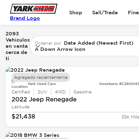
Shop
Sell/Trade
Fin
Brand Logo
2093
Vehículos
Date Added (Newest First)
Ordenar por
en venta
A Down Arrow Icon
cerca de
ti
Agregado recientemente
Yark Used Cars
Inventario #C26004
Location
Certified
SUV
4WD
Gasoline
2022 Jeep
Renegade
Latitude
$21,438
35K Mill