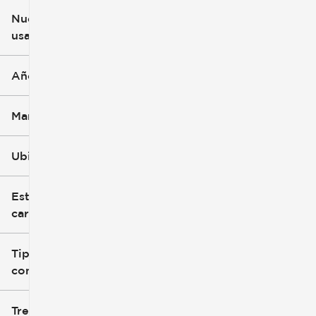
Nuevo o
usado
0 mi
251k mi
Año
Marca
Ubicación
Estilo de
carrocería
Tipo de
combustible
Tren de