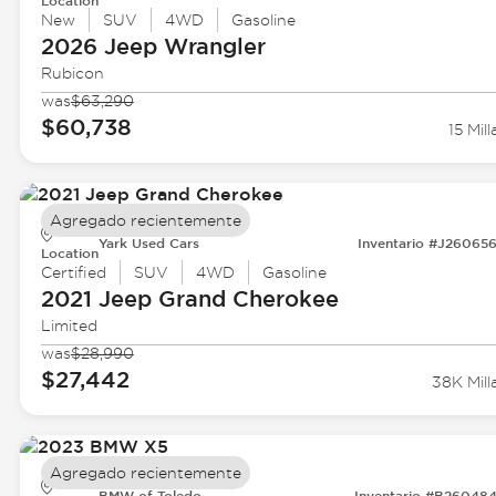
Location
New
SUV
4WD
Gasoline
2026 Jeep
Wrangler
Rubicon
was
$63,290
$60,738
15 Mill
Agregado recientemente
Yark Used Cars
Inventario #J26065
Location
Certified
SUV
4WD
Gasoline
2021 Jeep
Grand Cherokee
Limited
was
$28,990
$27,442
38K Mill
Agregado recientemente
BMW of Toledo
Inventario #B26048