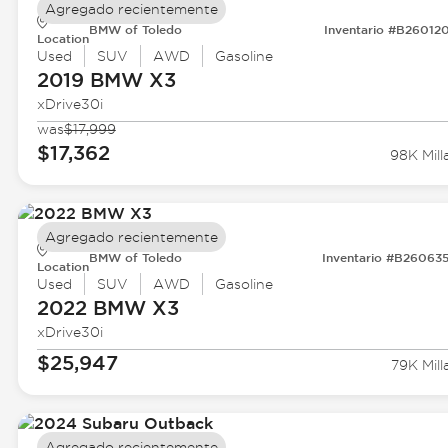
Agregado recientemente
BMW of Toledo
Inventario #B26012
Location
Used
SUV
AWD
Gasoline
2019 BMW
X3
xDrive30i
was
$17,999
$17,362
98K Mill
Agregado recientemente
BMW of Toledo
Inventario #B26063
Location
Used
SUV
AWD
Gasoline
2022 BMW
X3
xDrive30i
$25,947
79K Mill
Agregado recientemente