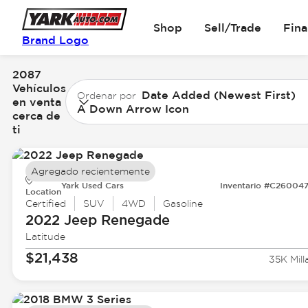
Shop
Sell/Trade
Fin
Brand Logo
2087
Vehículos
Date Added (Newest First)
Ordenar por
en venta
A Down Arrow Icon
cerca de
ti
Agregado recientemente
Yark Used Cars
Inventario #C26004
Location
Certified
SUV
4WD
Gasoline
2022 Jeep
Renegade
Latitude
$21,438
35K Mill