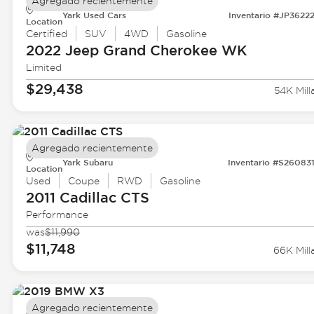
Agregado recientemente
Yark Used Cars
Inventario #JP3622
Location
Certified
SUV
4WD
Gasoline
2022 Jeep
Grand Cherokee WK
Limited
$29,438
54K Mill
Agregado recientemente
Yark Subaru
Inventario #S26083
Location
Used
Coupe
RWD
Gasoline
2011 Cadillac
CTS
Performance
was
$11,990
$11,748
66K Mill
Agregado recientemente