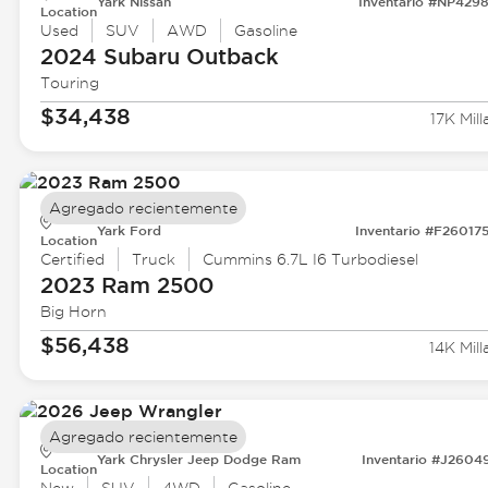
Yark Nissan
Inventario #NP429
Location
Used
SUV
AWD
Gasoline
2024 Subaru
Outback
Touring
$34,438
17K Mill
Agregado recientemente
Yark Ford
Inventario #F26017
Location
Certified
Truck
Cummins 6.7L I6 Turbodiesel
2023 Ram
2500
Big Horn
$56,438
14K Mill
Agregado recientemente
Yark Chrysler Jeep Dodge Ram
Inventario #J2604
Location