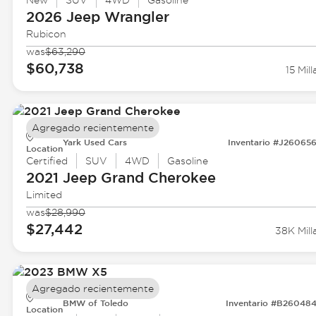
New
SUV
4WD
Gasoline
2026 Jeep
Wrangler
Rubicon
was
$63,290
$60,738
15 Mill
Agregado recientemente
Yark Used Cars
Inventario #J26065
Location
Certified
SUV
4WD
Gasoline
2021 Jeep
Grand Cherokee
Limited
was
$28,990
$27,442
38K Mill
Agregado recientemente
BMW of Toledo
Inventario #B26048
Location