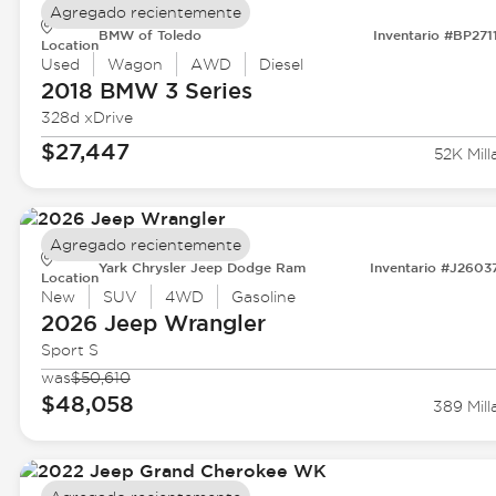
Agregado recientemente
BMW of Toledo
Inventario #BP271
Location
Used
Wagon
AWD
Diesel
2018 BMW
3 Series
328d xDrive
$27,447
52K Mill
Agregado recientemente
Yark Chrysler Jeep Dodge Ram
Inventario #J2603
Location
New
SUV
4WD
Gasoline
2026 Jeep
Wrangler
Sport S
was
$50,610
$48,058
389 Mill