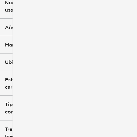
Nuevo o
usado
0 mi
251k mi
Año
Marca
Ubicación
Estilo de
carrocería
Tipo de
combustible
Tren de
tracción