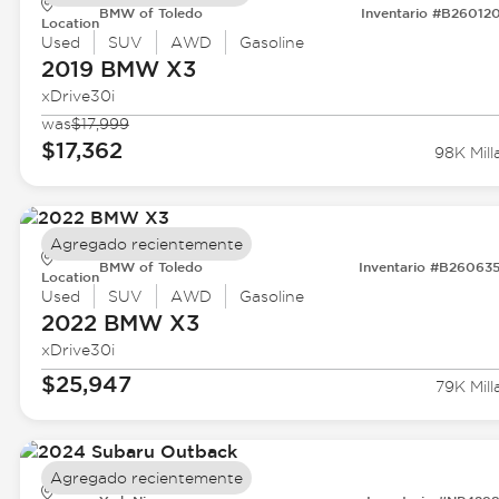
BMW of Toledo
Inventario #B26012
Location
Used
SUV
AWD
Gasoline
2019 BMW
X3
xDrive30i
was
$17,999
$17,362
98K Mill
Agregado recientemente
BMW of Toledo
Inventario #B26063
Location
Used
SUV
AWD
Gasoline
2022 BMW
X3
xDrive30i
$25,947
79K Mill
Agregado recientemente