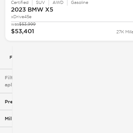
Certified
SUV
AWD
Gasoline
2023 BMW
X5
xDrive45e
was
$53,999
$53,401
27K Mill
Filtrar por
Filtros
aplicados
Precio
Millaje
$5k
$162k