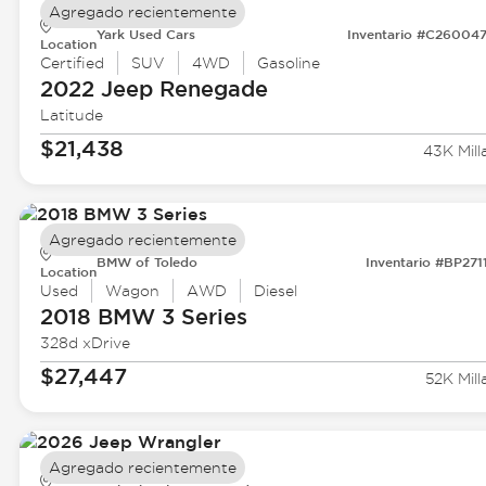
Agregado recientemente
Yark Used Cars
Inventario #C26004
Location
Certified
SUV
4WD
Gasoline
2022 Jeep
Renegade
Latitude
$21,438
43K Mill
Agregado recientemente
BMW of Toledo
Inventario #BP271
Location
Used
Wagon
AWD
Diesel
2018 BMW
3 Series
328d xDrive
$27,447
52K Mill
Agregado recientemente