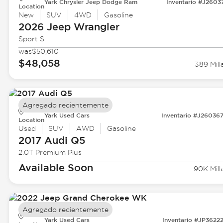
Yark Chrysler Jeep Dodge Ram
Inventario #J2603
Location
New
SUV
4WD
Gasoline
2026 Jeep
Wrangler
Sport S
was
$50,610
$48,058
389 Mill
Agregado recientemente
Yark Used Cars
Inventario #J26036
Location
Used
SUV
AWD
Gasoline
2017 Audi
Q5
2.0T Premium Plus
Available Soon
90K Mill
Agregado recientemente
Yark Used Cars
Inventario #JP3622