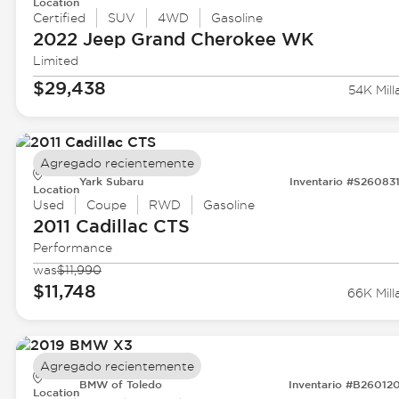
Location
Certified
SUV
4WD
Gasoline
2022 Jeep
Grand Cherokee WK
Limited
$29,438
54K Mill
Agregado recientemente
Yark Subaru
Inventario #S26083
Location
Used
Coupe
RWD
Gasoline
2011 Cadillac
CTS
Performance
was
$11,990
$11,748
66K Mill
Agregado recientemente
BMW of Toledo
Inventario #B26012
Location