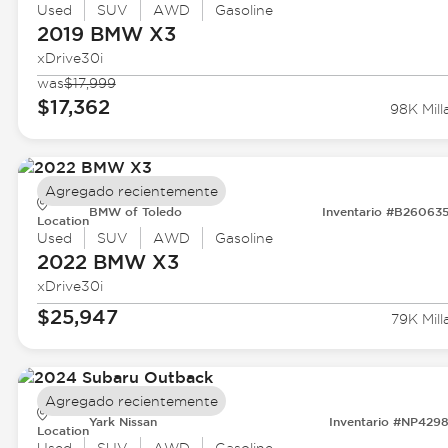
Used
SUV
AWD
Gasoline
2019 BMW
X3
xDrive30i
was
$17,999
$17,362
98K Mill
Agregado recientemente
BMW of Toledo
Inventario #B26063
Location
Used
SUV
AWD
Gasoline
2022 BMW
X3
xDrive30i
$25,947
79K Mill
Agregado recientemente
Yark Nissan
Inventario #NP429
Location