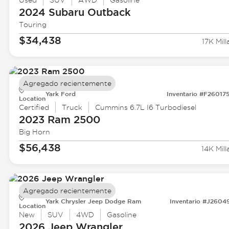
Used
SUV
AWD
Gasoline
2024 Subaru
Outback
Touring
$34,438
17K Mill
Agregado recientemente
Yark Ford
Inventario #F26017
Location
Certified
Truck
Cummins 6.7L I6 Turbodiesel
2023 Ram
2500
Big Horn
$56,438
14K Mill
Agregado recientemente
Yark Chrysler Jeep Dodge Ram
Inventario #J2604
Location
New
SUV
4WD
Gasoline
2026 Jeep
Wrangler