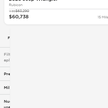
Rubicon
was
$63,290
$60,738
15 Mill
Filtrar por
Filtros
aplicados
Precio
Millaje
$5k
$162k
Nuevo o
usado
0 mi
251k mi