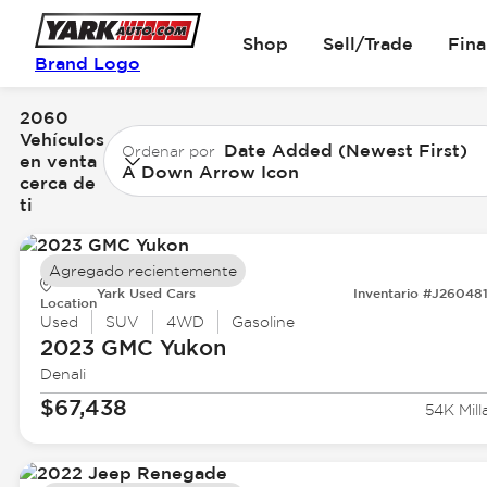
Shop
Sell/Trade
Fin
Brand Logo
2060
Vehículos
Date Added (Newest First)
Ordenar por
en venta
A Down Arrow Icon
cerca de
ti
Agregado recientemente
Yark Used Cars
Inventario #J26048
Location
Used
SUV
4WD
Gasoline
2023 GMC
Yukon
Denali
$67,438
54K Mill