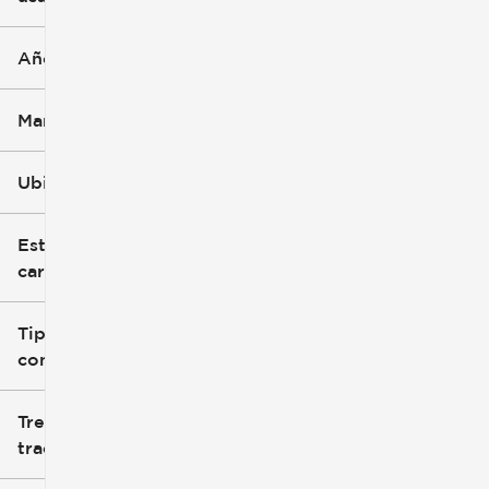
Año
Marca
Ubicación
Estilo de
carrocería
Tipo de
combustible
Tren de
tracción