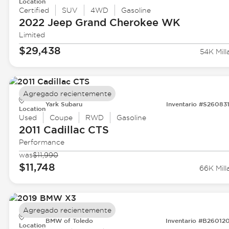
Location
Certified
SUV
4WD
Gasoline
2022 Jeep
Grand Cherokee WK
Limited
$29,438
54K Mill
Agregado recientemente
Yark Subaru
Inventario #S26083
Location
Used
Coupe
RWD
Gasoline
2011 Cadillac
CTS
Performance
was
$11,990
$11,748
66K Mill
Agregado recientemente
BMW of Toledo
Inventario #B26012
Location