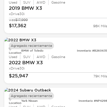
Used
SUV
AWD
Gasoline
2019 BMW
X3
xDrive30i
was
$17,999
$17,362
98K Mill
Agregado recientemente
BMW of Toledo
Inventario #B26063
Location
Used
SUV
AWD
Gasoline
2022 BMW
X3
xDrive30i
$25,947
79K Mill
Agregado recientemente
Yark Nissan
Inventario #NP429
Location