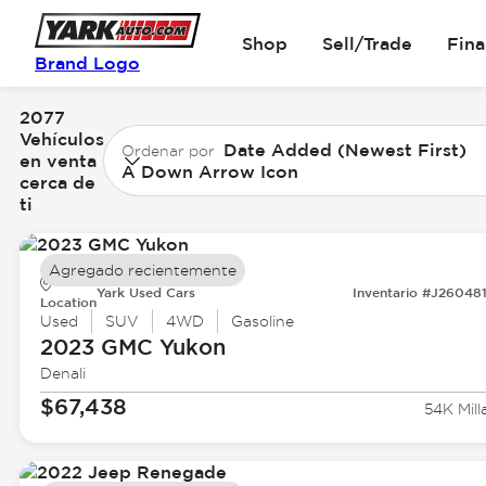
Shop
Sell/Trade
Fin
Brand Logo
2077
Vehículos
Date Added (Newest First)
Ordenar por
en venta
A Down Arrow Icon
cerca de
ti
Agregado recientemente
Yark Used Cars
Inventario #J26048
Location
Used
SUV
4WD
Gasoline
2023 GMC
Yukon
Denali
$67,438
54K Mill