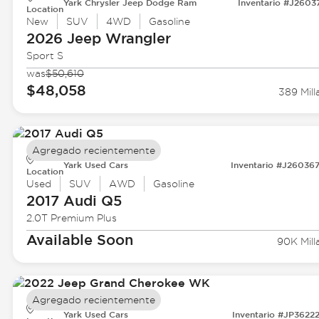
Yark Chrysler Jeep Dodge Ram
Inventario #J2603
Location
New
SUV
4WD
Gasoline
2026 Jeep
Wrangler
Sport S
was
$50,610
$48,058
389 Mill
Agregado recientemente
Yark Used Cars
Inventario #J26036
Location
Used
SUV
AWD
Gasoline
2017 Audi
Q5
2.0T Premium Plus
Available Soon
90K Mill
Agregado recientemente
Yark Used Cars
Inventario #JP3622