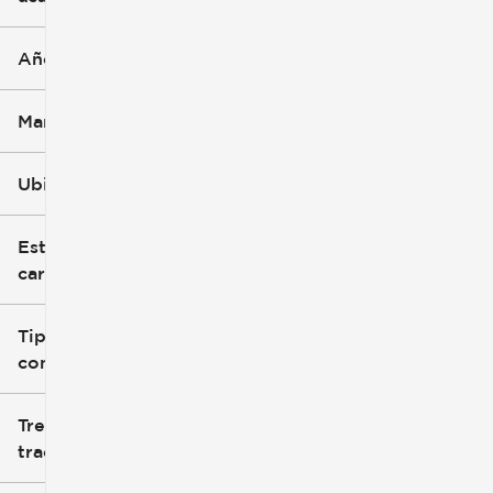
Año
Marca
Ubicación
Estilo de
carrocería
Tipo de
combustible
Tren de
tracción