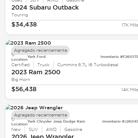
Used
SUV
AWD
Gasoline
2024 Subaru
Outback
Touring
$34,438
17K Mill
Agregado recientemente
Yark Ford
Inventario #F26017
Location
Certified
Truck
Cummins 6.7L I6 Turbodiesel
2023 Ram
2500
Big Horn
$56,438
14K Mill
Agregado recientemente
Yark Chrysler Jeep Dodge Ram
Inventario #J2604
Location
New
SUV
4WD
Gasoline
2026 Jeep
Wrangler