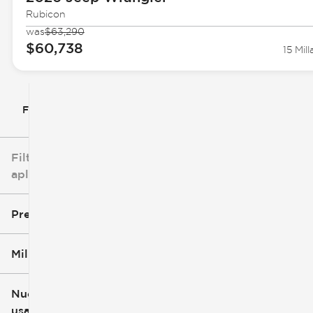
Rubicon
was
$63,290
$60,738
15 Mill
Filtrar por
Filtros
aplicados
Precio
Millaje
$5k
$162k
Nuevo o
usado
0 mi
251k mi