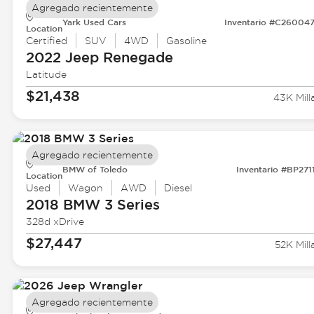
Agregado recientemente
Yark Used Cars
Inventario #C26004
Location
Certified
SUV
4WD
Gasoline
2022 Jeep
Renegade
Latitude
$21,438
43K Mill
Agregado recientemente
BMW of Toledo
Inventario #BP271
Location
Used
Wagon
AWD
Diesel
2018 BMW
3 Series
328d xDrive
$27,447
52K Mill
Agregado recientemente