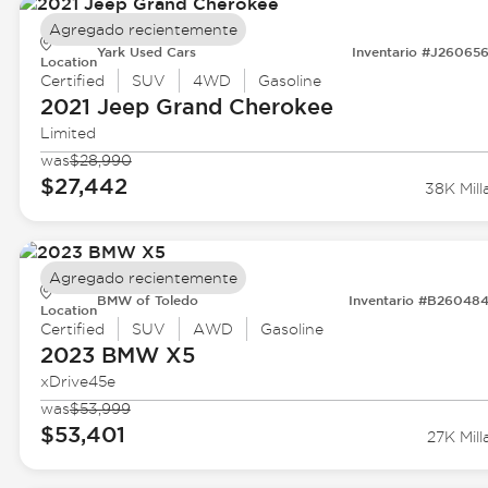
Agregado recientemente
Yark Used Cars
Inventario #J26065
Location
Certified
SUV
4WD
Gasoline
2021 Jeep
Grand Cherokee
Limited
was
$28,990
$27,442
38K Mill
Agregado recientemente
BMW of Toledo
Inventario #B26048
Location
Certified
SUV
AWD
Gasoline
2023 BMW
X5
xDrive45e
was
$53,999
$53,401
27K Mill