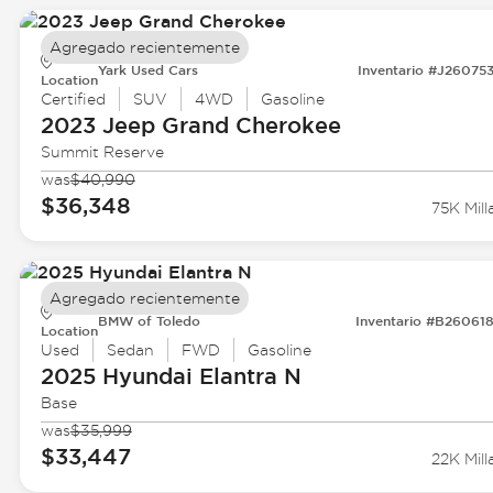
Agregado recientemente
Yark Used Cars
Inventario #J26075
Location
Certified
SUV
4WD
Gasoline
2023 Jeep
Grand Cherokee
Summit Reserve
was
$40,990
$36,348
75K Mill
Agregado recientemente
BMW of Toledo
Inventario #B26061
Location
Used
Sedan
FWD
Gasoline
2025 Hyundai
Elantra N
Base
was
$35,999
$33,447
22K Mill