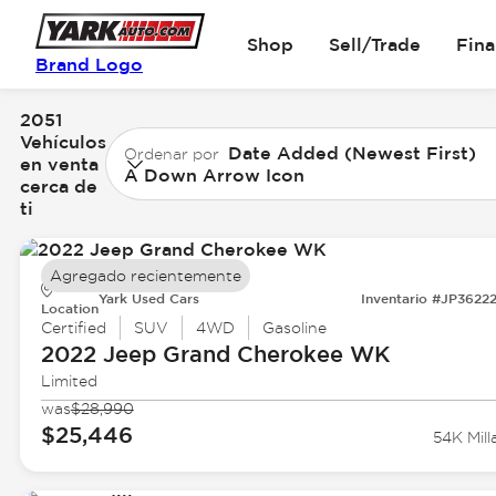
Shop
Sell/Trade
Fin
Brand Logo
2051
Vehículos
Date Added (Newest First)
Ordenar por
en venta
A Down Arrow Icon
cerca de
ti
Agregado recientemente
Yark Used Cars
Inventario #JP3622
Location
Certified
SUV
4WD
Gasoline
2022 Jeep
Grand Cherokee WK
Limited
was
$28,990
$25,446
54K Mill