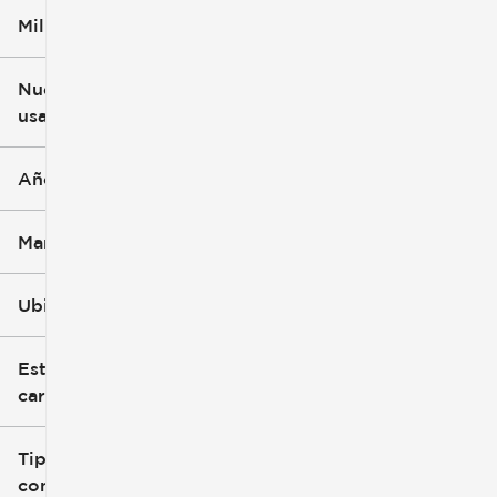
Millaje
$5k
$162k
Nuevo o
usado
0 mi
251k mi
Año
Marca
Ubicación
Estilo de
carrocería
Tipo de
combustible