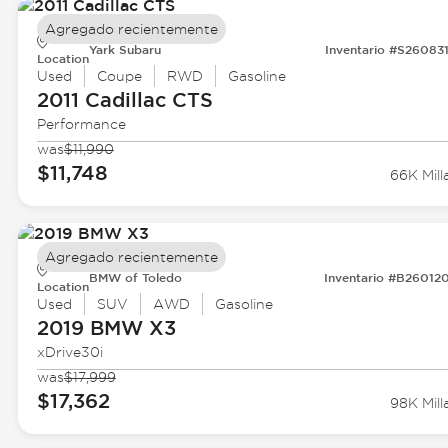
Agregado recientemente
Yark Subaru
Inventario #S26083
Location
Used
Coupe
RWD
Gasoline
2011 Cadillac
CTS
Performance
was
$11,990
$11,748
66K Mill
Agregado recientemente
BMW of Toledo
Inventario #B26012
Location
Used
SUV
AWD
Gasoline
2019 BMW
X3
xDrive30i
was
$17,999
$17,362
98K Mill