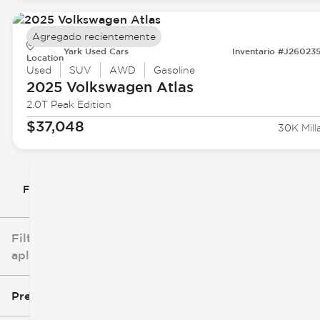
Agregado recientemente
Yark Used Cars
Inventario #J26023
Location
Used
SUV
AWD
Gasoline
2025 Volkswagen
Atlas
2.0T Peak Edition
$37,048
30K Mill
Filtrar por
Filtros
aplicados
Precio