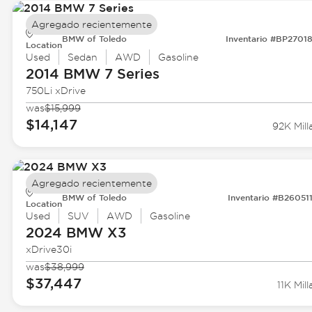
Agregado recientemente
BMW of Toledo
Inventario #BP2701
Location
Used
Sedan
AWD
Gasoline
2014 BMW
7 Series
750Li xDrive
was
$15,999
$14,147
92K Mill
Agregado recientemente
BMW of Toledo
Inventario #B26051
Location
Used
SUV
AWD
Gasoline
2024 BMW
X3
xDrive30i
was
$38,999
$37,447
11K Mill