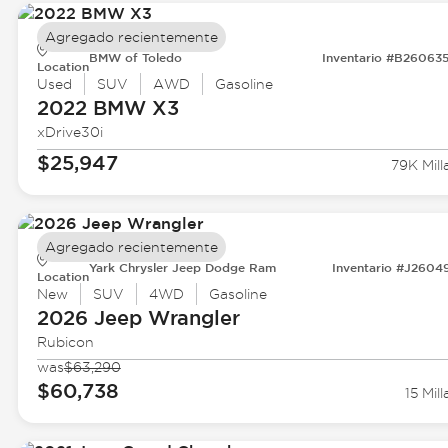
Agregado recientemente
BMW of Toledo
Inventario #B26063
Location
Used
SUV
AWD
Gasoline
2022 BMW
X3
xDrive30i
$25,947
79K Mill
Agregado recientemente
Yark Chrysler Jeep Dodge Ram
Inventario #J2604
Location
New
SUV
4WD
Gasoline
2026 Jeep
Wrangler
Rubicon
was
$63,290
$60,738
15 Mill