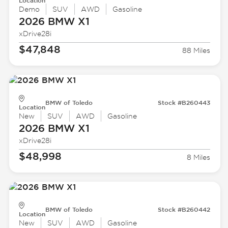
Location
Demo
SUV
AWD
Gasoline
2026 BMW
X1
xDrive28i
$47,848
88 Miles
BMW of Toledo
Stock #B260443
Location
New
SUV
AWD
Gasoline
2026 BMW
X1
xDrive28i
$48,998
8 Miles
BMW of Toledo
Stock #B260442
Location
New
SUV
AWD
Gasoline