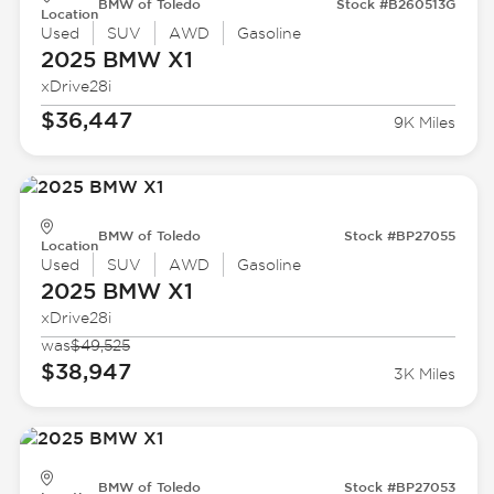
BMW of Toledo
Stock #B260513G
Location
Used
SUV
AWD
Gasoline
2025 BMW
X1
xDrive28i
$36,447
9K Miles
BMW of Toledo
Stock #BP27055
Location
Used
SUV
AWD
Gasoline
2025 BMW
X1
xDrive28i
was
$49,525
$38,947
3K Miles
BMW of Toledo
Stock #BP27053