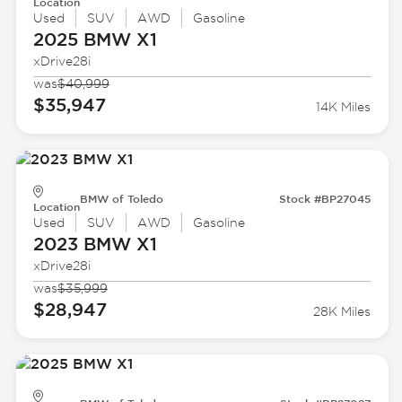
Location
Used
SUV
AWD
Gasoline
2025 BMW
X1
xDrive28i
was
$40,999
$35,947
14K Miles
BMW of Toledo
Stock #BP27045
Location
Used
SUV
AWD
Gasoline
2023 BMW
X1
xDrive28i
was
$35,999
$28,947
28K Miles