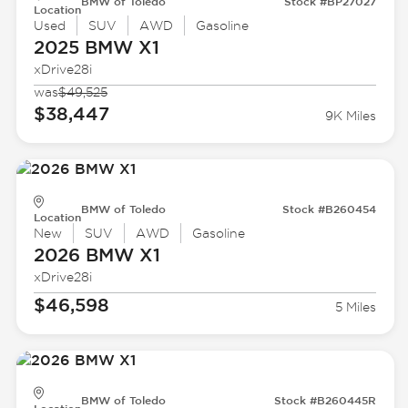
BMW of Toledo
Stock #BP27027
Location
Used
SUV
AWD
Gasoline
2025 BMW
X1
xDrive28i
was
$49,525
$38,447
9K Miles
BMW of Toledo
Stock #B260454
Location
New
SUV
AWD
Gasoline
2026 BMW
X1
xDrive28i
$46,598
5 Miles
BMW of Toledo
Stock #B260445R