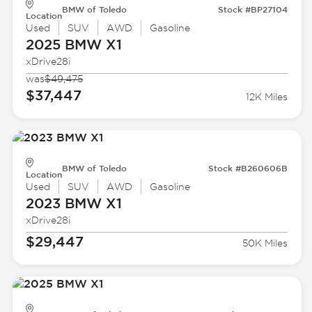
BMW of Toledo
Stock #BP27104
Location
Used
SUV
AWD
Gasoline
2025 BMW
X1
xDrive28i
was
$49,475
$37,447
12K Miles
BMW of Toledo
Stock #B260606B
Location
Used
SUV
AWD
Gasoline
2023 BMW
X1
xDrive28i
$29,447
50K Miles