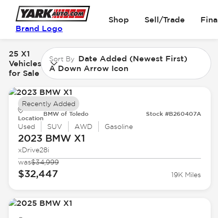
Shop
Sell/Trade
Fin
Brand Logo
25 X1
Date Added (Newest First)
Sort By
Vehicles
A Down Arrow Icon
for Sale
Recently Added
BMW of Toledo
Stock #B260407A
Location
Used
SUV
AWD
Gasoline
2023 BMW
X1
xDrive28i
was
$34,999
$32,447
19K Miles