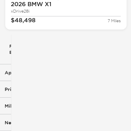
2026 BMW
X1
xDrive28i
$48,498
7 Miles
Filter
Reset
clear
Filters
By
icon
Applied Filters (1)
X1
Price
Mileage
$28k
$54k
New or Used
0 mi
50k mi