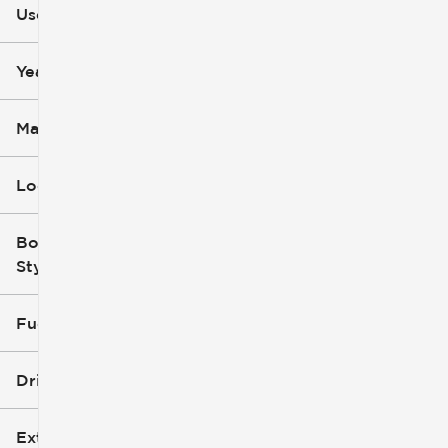
Used
0
251k
mi
mi
Year
Make
Location
Body
Style
Fuel Type
Drivetrain
Exterior