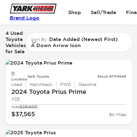
Shop
Sell/Trade
Fin
Brand Logo
4 Used
Toyota
Date Added (Newest First)
Sort By
Vehicles
A Down Arrow Icon
for Sale
Yark Toyota
Stock #TP4949
Location
Used
Hatchback
FWD
Gasoline
2024 Toyota
Prius Prime
XSE
was
$38,600
$37,565
8K Miles