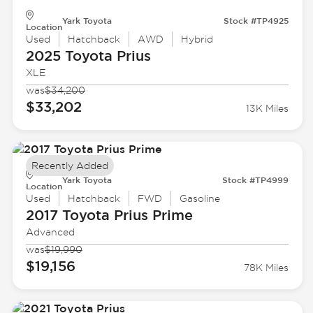
Yark Toyota
Stock #TP4925
Location
Used
Hatchback
AWD
Hybrid
2025 Toyota
Prius
XLE
was
$34,200
$33,202
13K Miles
Recently Added
Yark Toyota
Stock #TP4999
Location
Used
Hatchback
FWD
Gasoline
2017 Toyota
Prius Prime
Advanced
was
$19,990
$19,156
78K Miles