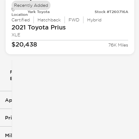
Recently Added
Yark Toyota
Stock #T260716A
Location
Certified
Hatchback
FWD
Hybrid
2021 Toyota
Prius
XLE
$20,438
76K Miles
Filter
Reset
clear
Filters
By
icon
Applied Filters (3)
Used
Toyota
Price
Hatchback
Mileage