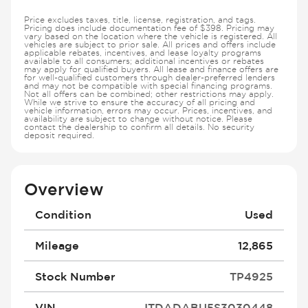
Price excludes taxes, title, license, registration, and tags.
Pricing does include documentation fee of $398. Pricing may
vary based on the location where the vehicle is registered. All
vehicles are subject to prior sale. All prices and offers include
applicable rebates, incentives, and lease loyalty programs
available to all consumers; additional incentives or rebates
may apply for qualified buyers. All lease and finance offers are
for well-qualified customers through dealer-preferred lenders
and may not be compatible with special financing programs.
Not all offers can be combined; other restrictions may apply.
While we strive to ensure the accuracy of all pricing and
vehicle information, errors may occur. Prices, incentives, and
availability are subject to change without notice. Please
contact the dealership to confirm all details. No security
deposit required.
Overview
Condition
Used
Mileage
12,865
Stock Number
TP4925
VIN
JTDADABU5S3030448