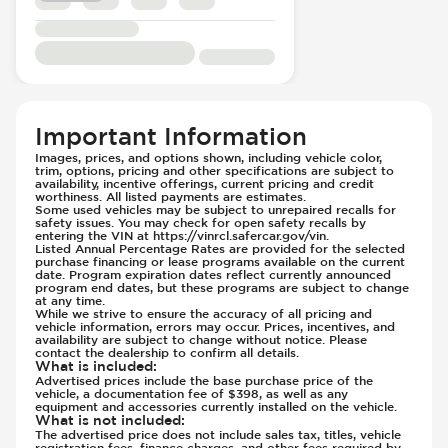
Traction Control
Rear Seat Center Armrest - Folding
Transmission - Electronic Control (Auto
Rear Seats - Bench
Only)
Rear Seats - Fixed
Transmission - Lock-Up (Auto Only)
Rear Seats - Fold Flat
Transmission Type - Automatic
Rear Seats - Folding
Seat Trim - Synthetic Leather
Important Information
Seats - Synthetic Leather
Images, prices, and options shown, including vehicle color,
trim, options, pricing and other specifications are subject to
Steering Wheel - Heated
availability, incentive offerings, current pricing and credit
Steering Wheel - Height Adjustment
worthiness. All listed payments are estimates.
Some used vehicles may be subject to unrepaired recalls for
Steering Wheel - Multi Function
safety issues. You may check for open safety recalls by
entering the VIN at https://vinrcl.safercar.gov/vin.
Steering Wheel - Telescopic Adjustment
Listed Annual Percentage Rates are provided for the selected
purchase financing or lease programs available on the current
Vanity Mirror - Illuminated
date. Program expiration dates reflect currently announced
program end dates, but these programs are subject to change
at any time.
While we strive to ensure the accuracy of all pricing and
vehicle information, errors may occur. Prices, incentives, and
availability are subject to change without notice. Please
contact the dealership to confirm all details.
What is included
:
Advertised prices include the base purchase price of the
vehicle, a documentation fee of $398, as well as any
equipment and accessories currently installed on the vehicle.
What is not included
:
The advertised price does not include sales tax, titles, vehicle
registration fees, finance charges, and other fees required by