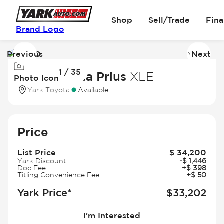
Shop
Sell/Trade
Fin
Brand Logo
Previous
Next
Image
I
1 / 35
1
2
2025 Toyota Prius
XLE
Photo Icon
of
of
Yark Toyota
Available
35
3
Price
List Price
$
34,200
Yark Discount
-
$
1,446
Doc Fee
+
$
398
Titling Convenience Fee
+
$
50
Yark Price*
$
33,202
I'm Interested