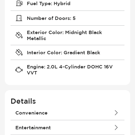
Fuel Type
:
Hybrid
Number of Doors
:
5
Exterior Color
:
Midnight Black
Metallic
Interior Color
:
Gradient Black
Engine
:
2.0L 4-Cylinder DOHC 16V
VVT
Details
Convenience
4G Wi-Fi Hotspot
Entertainment
Air Conditioning - Fully Automated