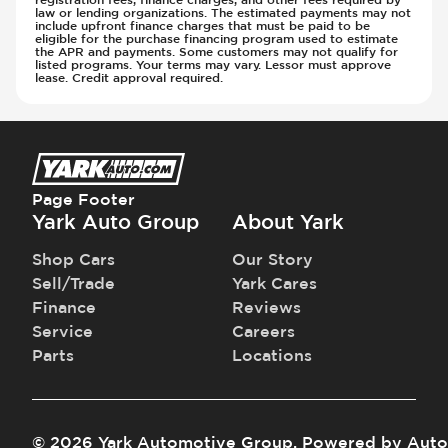
law or lending organizations. The estimated payments may not
include upfront finance charges that must be paid to be
eligible for the purchase financing program used to estimate
the APR and payments. Some customers may not qualify for
listed programs. Your terms may vary. Lessor must approve
lease. Credit approval required.
Page Footer
Yark Auto Group
About Yark
Shop Cars
Our Story
Sell/Trade
Yark Cares
Finance
Reviews
Service
Careers
Parts
Locations
©
2026
Yark Automotive Group
.
Powered by
Auto