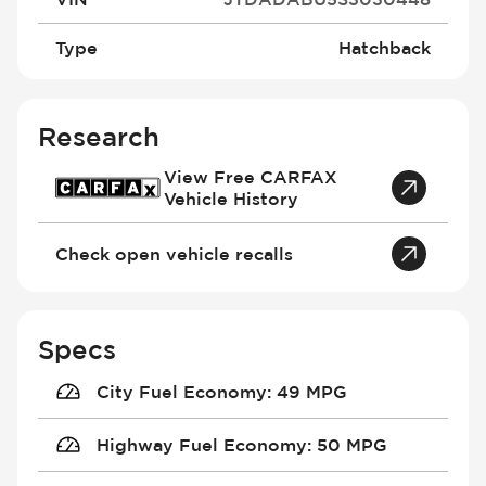
Type
Hatchback
Research
View Free CARFAX
Vehicle History
Check open vehicle recalls
Specs
City Fuel Economy
:
49 MPG
Highway Fuel Economy
:
50 MPG