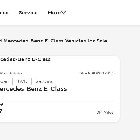
ance
Service
More
 Mercedes-Benz E-Class Vehicles for Sale
 of Toledo
Stock #B260295S
edan
4WD
Gasoline
ercedes-Benz
E-Class
99
7
8K Miles