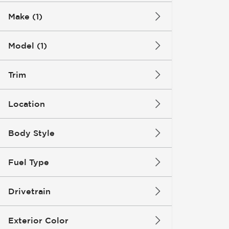
Make (1)
Model (1)
Trim
Location
Body Style
Fuel Type
Drivetrain
Exterior Color