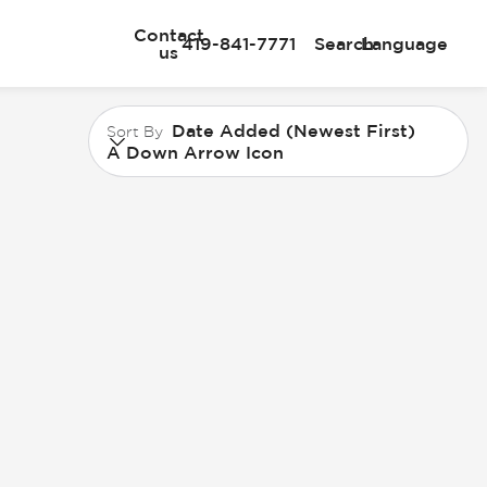
Contact
419-841-7771
Search
Language
us
Date Added (Newest First)
Sort By
A Down Arrow Icon