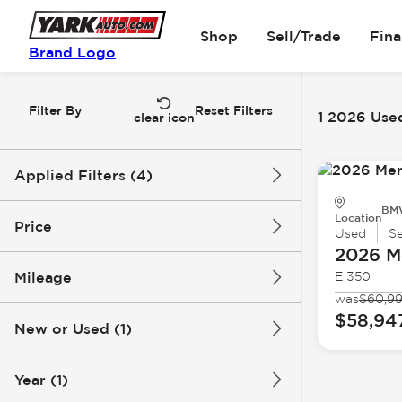
Shop
Sell/Trade
Fin
Brand Logo
Filter By
Reset Filters
1 2026 Used
clear icon
Applied Filters (4)
BMW
Used
2026
Mercedes-Benz
Location
Price
Used
S
2026 M
E-Class
Mileage
E 350
$58k
$59k
was
$60,9
$58,94
New or Used (1)
7k mi
8k mi
Year (1)