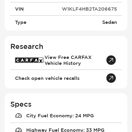
VIN
W1KLF4HB2TA206675
Type
Sedan
Research
View Free CARFAX
Vehicle History
Check open vehicle recalls
Specs
City Fuel Economy
:
24 MPG
Highway Fuel Economy
:
33 MPG