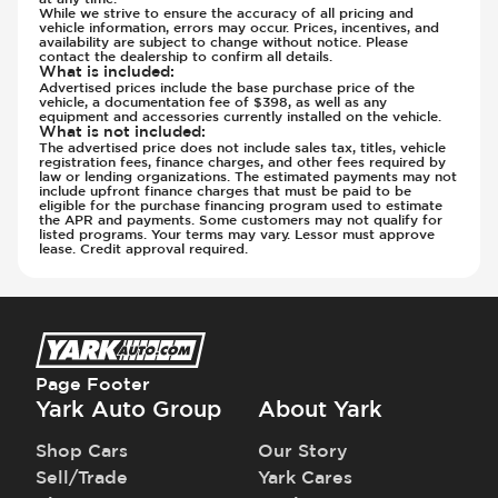
Rear Seats - Bench
While we strive to ensure the accuracy of all pricing and
Suspension - Stabilizer Bar
vehicle information, errors may occur. Prices, incentives, and
Rear Seats - Fixed
availability are subject to change without notice. Please
Traction Control
contact the dealership to confirm all details.
Rear Seats - Fold Flat
Transmission - Electronic Control (Auto
What is included
:
Advertised prices include the base purchase price of the
Rear Seats - Folding
Only)
vehicle, a documentation fee of $398, as well as any
equipment and accessories currently installed on the vehicle.
Rear Seats - Ski Hatch
Transmission - Gear Change Paddles
What is not included
:
Seat Trim - Leather
The advertised price does not include sales tax, titles, vehicle
Transmission - Lock-Up (Auto Only)
registration fees, finance charges, and other fees required by
Seat Trim - Synthetic Leather
law or lending organizations. The estimated payments may not
Transmission Type - Automatic
include upfront finance charges that must be paid to be
Seats - Leather
eligible for the purchase financing program used to estimate
the APR and payments. Some customers may not qualify for
Seats - Synthetic Leather
listed programs. Your terms may vary. Lessor must approve
lease. Credit approval required.
Steering Wheel - Easy Entry
Steering Wheel - Electric Adjustment
Steering Wheel - Height Adjustment
Steering Wheel - Leather
Steering Wheel - Multi Function
Page Footer
Steering Wheel - Telescopic Adjustment
Yark Auto Group
About Yark
Sunroof - 1st Row
Sunroof - 1st Row Opening
Shop Cars
Our Story
Sunroof - 2nd Row
Sell/Trade
Yark Cares
Sunroof - Glass