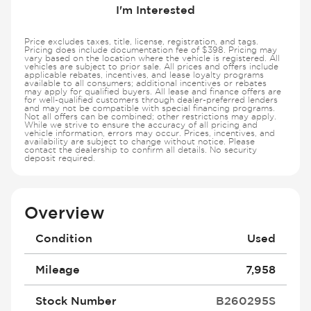
I'm Interested
Price excludes taxes, title, license, registration, and tags.
Pricing does include documentation fee of $398. Pricing may
vary based on the location where the vehicle is registered. All
vehicles are subject to prior sale. All prices and offers include
applicable rebates, incentives, and lease loyalty programs
available to all consumers; additional incentives or rebates
may apply for qualified buyers. All lease and finance offers are
for well-qualified customers through dealer-preferred lenders
and may not be compatible with special financing programs.
Not all offers can be combined; other restrictions may apply.
While we strive to ensure the accuracy of all pricing and
vehicle information, errors may occur. Prices, incentives, and
availability are subject to change without notice. Please
contact the dealership to confirm all details. No security
deposit required.
Overview
Condition
Used
Mileage
7,958
Stock Number
B260295S