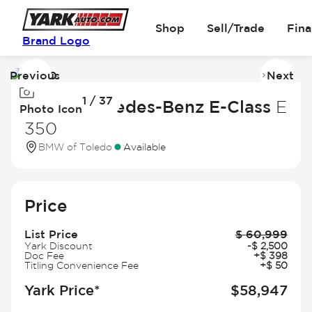
Shop
Sell/Trade
Fin
Brand Logo
Previous
Next
Image
I
1 / 37
1
2
2026 Mercedes-Benz E-Class
E
Photo Icon
of
of
350
37
3
BMW of Toledo
Available
Price
List Price
$
60,999
Yark Discount
-
$
2,500
Doc Fee
+
$
398
Titling Convenience Fee
+
$
50
Yark Price*
$
58,947