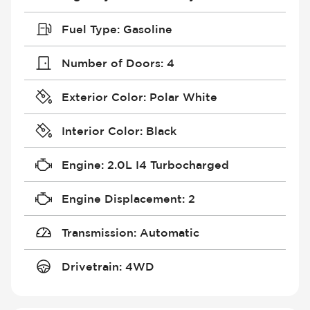
Fuel Type
:
Gasoline
Number of Doors
:
4
Exterior Color
:
Polar White
Interior Color
:
Black
Engine
:
2.0L I4 Turbocharged
Engine Displacement
:
2
Transmission
:
Automatic
Drivetrain
:
4WD