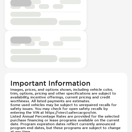
Instrument Panel - Reconfigurable
Wireless Charging Pad
Fuel System - Variable Intake Manifold
Panoramic Roof
Head Restraints - Electric Adjustable
Panoramic Roof - Opening
Head Restraints - Rotational Adjustment
Passenger Seat - Bucket
Hill Assist
Passenger Seat - Electrically Adjustable
Immobilizer - Anti-Start Code
Passenger Seat - Fore/Aft Adjustment
Knee Airbags - Driver
Passenger Seat - Heated
Limited Slip Differential
Passenger Seat - Height Adjustment
Low Tire Pressure Indicator - Displays
Passenger Seat - Lumbar Adjustment -
Pressure
Electric
Parking Assistance - Automated
Passenger Seat - Memory
Parking Camera & Radar - Front
Passenger Seat - Reclining - Electric
Parking Camera - Front
Important Information
Passenger Seat - Thigh Support
Parking Camera - Rear
Images, prices, and options shown, including vehicle color,
Passenger Seat - Tilt Adjustment
trim, options, pricing and other specifications are subject to
Parking Camera - Side
availability, incentive offerings, current pricing and credit
Power Outlet - 12V
worthiness. All listed payments are estimates.
Parking Distance Sensors - Rear
Some used vehicles may be subject to unrepaired recalls for
Rear Seat Center Armrest - Folding
Parking Radar - Rear
safety issues. You may check for open safety recalls by
entering the VIN at https://vinrcl.safercar.gov/vin.
Rear Seat Center Armrest - Integral Box
Passenger Airbag - Occupant Sensors
Listed Annual Percentage Rates are provided for the selected
purchase financing or lease programs available on the current
Rear Seat Center Armrest - Trunk Access
Rear Seat Belts - Pre-Tensioners
date. Program expiration dates reflect currently announced
program end dates, but these programs are subject to change
Rear Seats - 40/20/40 Seatback
Side Curtain Airbag
at any time.