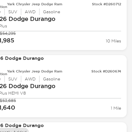
Yark Chrysler Jeep Dodge Ram
Stock #D260712
tion
w
SUV
AWD
Gasoline
26 Dodge
Durango
Plus
$54,295
1,985
10 Miles
Yark Chrysler Jeep Dodge Ram
Stock #D260674
tion
w
SUV
AWD
Gasoline
26 Dodge
Durango
Plus HEMI V8
$53,685
1,640
1 Mile