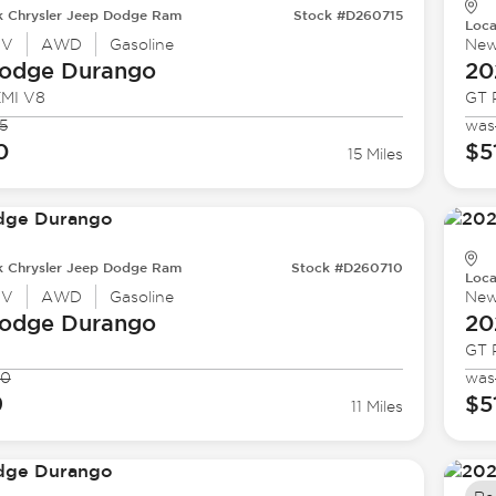
k Chrysler Jeep Dodge Ram
Stock #D260715
Loca
UV
AWD
Gasoline
Ne
odge
Durango
20
EMI V8
GT 
5
was
0
$5
15 Miles
k Chrysler Jeep Dodge Ram
Stock #D260710
Loca
UV
AWD
Gasoline
Ne
odge
Durango
20
GT 
00
was
9
$5
11 Miles