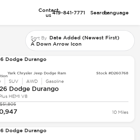
Contact
419-841-7771
Search
Language
us
Date Added (Newest First)
Sort By
A Down Arrow Icon
Yark Chrysler Jeep Dodge Ram
Stock #D260768
tion
w
SUV
AWD
Gasoline
26 Dodge
Durango
Plus HEMI V8
$51,805
0,947
10 Miles