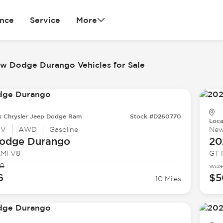
ance
Service
More
w Dodge Durango Vehicles for Sale
k Chrysler Jeep Dodge Ram
Stock #D260770
Loca
UV
AWD
Gasoline
Ne
odge
Durango
20
EMI V8
GT 
80
was
6
$5
10 Miles