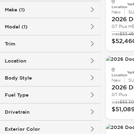
Yar
Location
Make (1)
New
S
2026 D
Model (1)
GT Plus H
was
$53,48
$52,46
Trim
Location
Yar
Location
Body Style
New
S
2026 D
Fuel Type
GT Plus
was
$53,3
$51,08
Drivetrain
Exterior Color