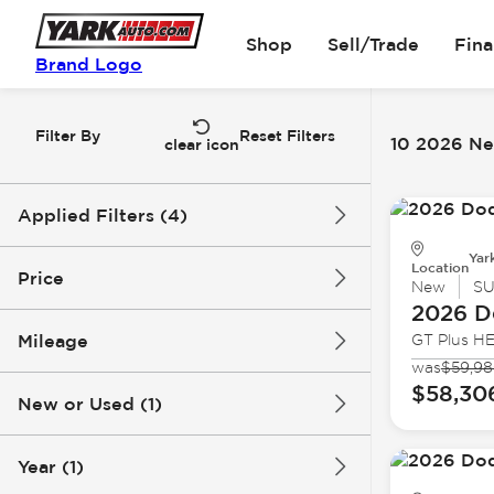
Shop
Sell/Trade
Fin
Brand Logo
Filter By
Reset Filters
10 2026 Ne
clear icon
Applied Filters (4)
Yar
New
2026
Dodge
Location
Price
New
S
2026 D
Durango
Mileage
GT Plus H
$44k
$59k
was
$59,9
$58,30
New or Used (1)
0 mi
1k mi
Year (1)