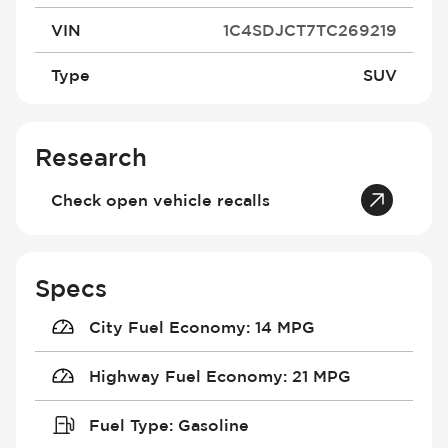
VIN
1C4SDJCT7TC269219
Type
SUV
Research
Check open vehicle recalls
Specs
City Fuel Economy
:
14 MPG
Highway Fuel Economy
:
21 MPG
Fuel Type
:
Gasoline