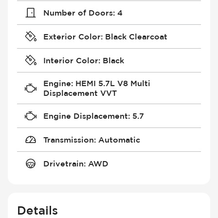
Number of Doors
:
4
Exterior Color
:
Black Clearcoat
Interior Color
:
Black
Engine
:
HEMI 5.7L V8 Multi
Displacement VVT
Engine Displacement
:
5.7
Transmission
:
Automatic
Drivetrain
:
AWD
Details