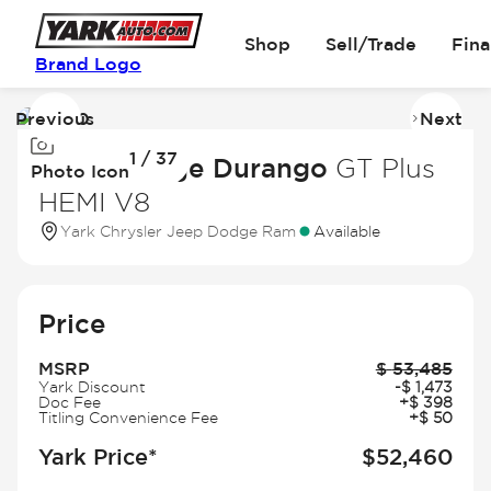
Shop
Sell/Trade
Fin
Brand Logo
Previous
Next
Image
I
1 / 37
1
2
2026 Dodge Durango
GT Plus
Photo Icon
of
of
HEMI V8
37
3
Yark Chrysler Jeep Dodge Ram
Available
Price
MSRP
$
53,485
Yark Discount
-
$
1,473
Doc Fee
+
$
398
Titling Convenience Fee
+
$
50
Yark Price*
$
52,460