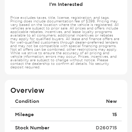
I'm Interested
Price excludes taxes, title, license, registration, and tags.
Pricing does include documentation fee of $398. Pricing may
vary based on the location where the vehicle is registered. All
vehicles are subject to prior sale. All prices and offers include
applicable rebates, incentives, and lease loyalty programs
available to all consumers; additional incentives or rebates
may apply for qualified buyers. All lease and finance offers are
for well-qualified customers through dealer-preferred lenders
and may not be compatible with special financing programs.
Not all offers can be combined; other restrictions may apply.
While we strive to ensure the accuracy of all pricing and
vehicle information, errors may occur. Prices, incentives, and
availability are subject to change without notice. Please
contact the dealership to confirm all details. No security
deposit required.
Overview
Condition
New
Mileage
15
Stock Number
D260715