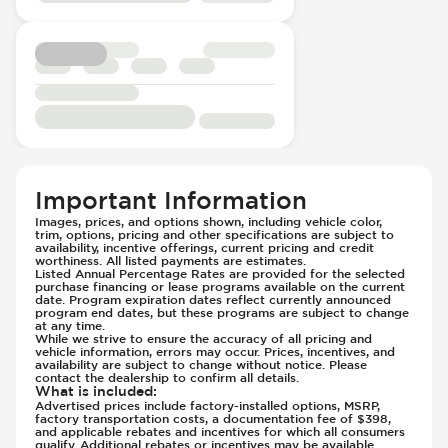
Passenger Seat - Heated
Knee Airbags - Driver
Passenger Seat - Height Adjustment
Low Tire Pressure Indicator - Displays
Passenger Seat - Lumbar Adjustment -
Pressure
Electric
Parking Camera - Rear
Passenger Seat - Reclining - Electric
Parking Distance Sensors - Rear
Passenger Seat - Tilt Adjustment
Parking Radar - Rear
Power Outlet - 12V
Passenger Airbag - Occupant Sensors
Power Outlet - AC
Side Curtain Airbag
Important Information
Rear Seat Center Armrest - Folding
Side Curtain Airbag - All Three Rows
Rear Seats - Bench
Images, prices, and options shown, including vehicle color,
Sport Suspension
trim, options, pricing and other specifications are subject to
Rear Seats - Captains
Suspension - Stabilizer Bar
availability, incentive offerings, current pricing and credit
worthiness. All listed payments are estimates.
Rear Seats - Fixed
Suspension Levelling
Listed Annual Percentage Rates are provided for the selected
purchase financing or lease programs available on the current
Rear Seats - Fold Flat
Traction Control
date. Program expiration dates reflect currently announced
program end dates, but these programs are subject to change
Rear Seats - Folding
Transmission - Electronic Control (Auto
at any time.
Rear Seats - Heated
While we strive to ensure the accuracy of all pricing and
Only)
vehicle information, errors may occur. Prices, incentives, and
Seat Trim - Leather
availability are subject to change without notice. Please
Transmission - Gear Change Paddles
contact the dealership to confirm all details.
Seat Upholstery - Hard Plastic Shell
Transmission - Lock-Up (Auto Only)
What is included
:
Advertised prices include factory-installed options, MSRP,
Seats - Leather
Transmission Type - Automatic
factory transportation costs, a documentation fee of $398,
and applicable rebates and incentives for which all consumers
Steering Wheel - Electric Adjustment
qualify. Additional rebates or incentives may be available