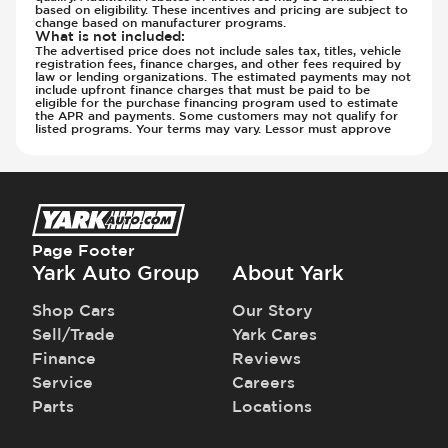
based on eligibility. These incentives and pricing are subject to
Steering Wheel - Heated
change based on manufacturer programs.
Steering Wheel - Height Adjustment
What is not included
:
The advertised price does not include sales tax, titles, vehicle
Steering Wheel - Leather
registration fees, finance charges, and other fees required by
law or lending organizations. The estimated payments may not
Steering Wheel - Multi Function
include upfront finance charges that must be paid to be
eligible for the purchase financing program used to estimate
Steering Wheel - Sports
the APR and payments. Some customers may not qualify for
listed programs. Your terms may vary. Lessor must approve
Steering Wheel - Telescopic Adjustment
Sunroof - 1st Row
Sunroof - 1st Row Opening
Sunroof - Glass
Sunroof - One-Touch Opening
Page Footer
Sunroof - Sliding
Yark Auto Group
About Yark
Sunroof - Sunshade
Sunroof - Tilting
Shop Cars
Our Story
Third Row Seats - Fold Flat To Floor
Sell/Trade
Yark Cares
Third Row Seats - Stowable
Finance
Reviews
Vanity Mirror - Illuminated
Service
Careers
Parts
Locations