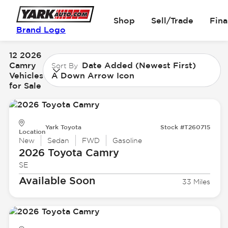
Shop
Sell/Trade
Fin
Brand Logo
12 2026
Camry
Date Added (Newest First)
Sort By
Vehicles
A Down Arrow Icon
for Sale
Yark Toyota
Stock #T260715
Location
New
Sedan
FWD
Gasoline
2026 Toyota
Camry
SE
Available Soon
33 Miles