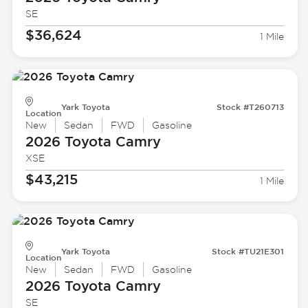
SE
$36,624
1 Mile
Yark Toyota
Stock #T260713
Location
New
Sedan
FWD
Gasoline
2026 Toyota
Camry
XSE
$43,215
1 Mile
Yark Toyota
Stock #TU21E301
Location
New
Sedan
FWD
Gasoline
2026 Toyota
Camry
SE