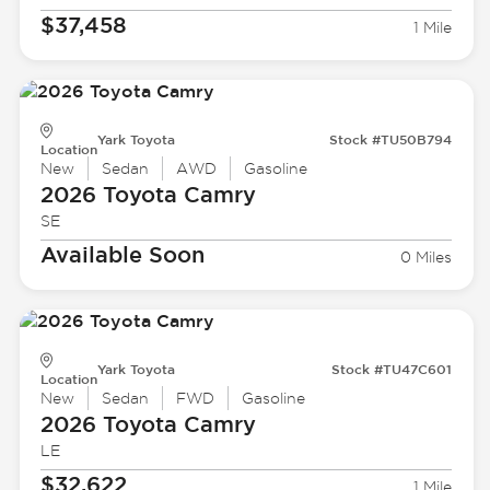
$37,458
1 Mile
Yark Toyota
Stock #TU50B794
Location
New
Sedan
AWD
Gasoline
2026 Toyota
Camry
SE
Available Soon
0 Miles
Yark Toyota
Stock #TU47C601
Location
New
Sedan
FWD
Gasoline
2026 Toyota
Camry
LE
$32,622
1 Mile