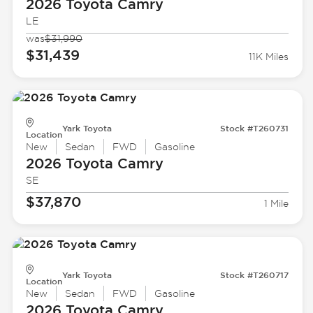
2026 Toyota
Camry
LE
was
$31,990
$31,439
11K Miles
Yark Toyota
Stock #T260731
Location
New
Sedan
FWD
Gasoline
2026 Toyota
Camry
SE
$37,870
1 Mile
Yark Toyota
Stock #T260717
Location
New
Sedan
FWD
Gasoline
2026 Toyota
Camry