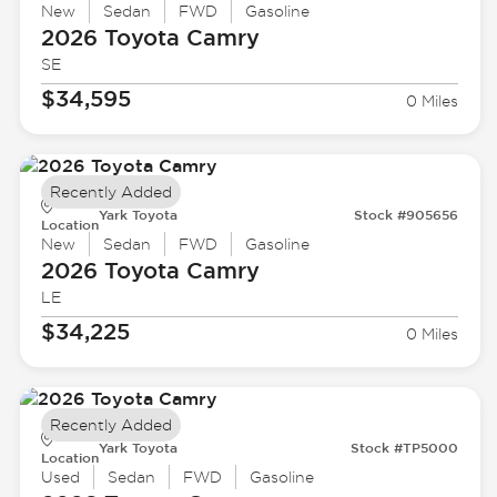
New
Sedan
FWD
Gasoline
2026 Toyota
Camry
SE
$34,595
0 Miles
Recently Added
Yark Toyota
Stock #905656
Location
New
Sedan
FWD
Gasoline
2026 Toyota
Camry
LE
$34,225
0 Miles
Recently Added
Yark Toyota
Stock #TP5000
Location
Used
Sedan
FWD
Gasoline