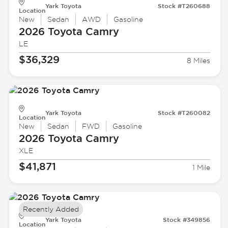
Yark Toyota
Stock #T260688
Location
New
Sedan
AWD
Gasoline
2026 Toyota
Camry
LE
$36,329
8 Miles
Yark Toyota
Stock #T260082
Location
New
Sedan
FWD
Gasoline
2026 Toyota
Camry
XLE
$41,871
1 Mile
Recently Added
Yark Toyota
Stock #349856
Location