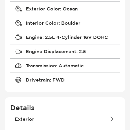
Exterior Color
:
Ocean
Interior Color
:
Boulder
Engine
:
2.5L 4-Cylinder 16V DOHC
Engine Displacement
:
2.5
Transmission
:
Automatic
Drivetrain
:
FWD
Details
Exterior
Daytime Running Lights