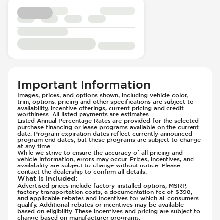
Seats - Synthetic Leather
Parking Camera - Rear
Steering Wheel - Height Adjustment
Passenger Airbag - Occupant Sensors
Steering Wheel - Leather
Rear Seat Belts - Pre-Tensioners
Steering Wheel - Multi Function
Side Curtain Airbag
Steering Wheel - Telescopic Adjustment
Sport Suspension
Suspension - Stabilizer Bar
Traction Control
Important Information
Transmission - Electronic Control (Auto
Images, prices, and options shown, including vehicle color,
trim, options, pricing and other specifications are subject to
Only)
availability, incentive offerings, current pricing and credit
Transmission - Gear Change Paddles
worthiness. All listed payments are estimates.
Listed Annual Percentage Rates are provided for the selected
Transmission - Lock-Up (Auto Only)
purchase financing or lease programs available on the current
date. Program expiration dates reflect currently announced
Transmission Type - Automatic
program end dates, but these programs are subject to change
at any time.
While we strive to ensure the accuracy of all pricing and
vehicle information, errors may occur. Prices, incentives, and
availability are subject to change without notice. Please
contact the dealership to confirm all details.
What is included
:
Advertised prices include factory-installed options, MSRP,
factory transportation costs, a documentation fee of $398,
and applicable rebates and incentives for which all consumers
qualify. Additional rebates or incentives may be available
based on eligibility. These incentives and pricing are subject to
change based on manufacturer programs.