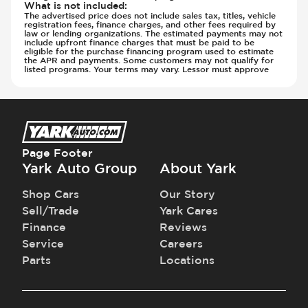
What is not included
:
The advertised price does not include sales tax, titles, vehicle
registration fees, finance charges, and other fees required by
law or lending organizations. The estimated payments may not
include upfront finance charges that must be paid to be
eligible for the purchase financing program used to estimate
the APR and payments. Some customers may not qualify for
listed programs. Your terms may vary. Lessor must approve
Page Footer
Yark Auto Group
About Yark
Shop Cars
Our Story
Sell/Trade
Yark Cares
Finance
Reviews
Service
Careers
Parts
Locations