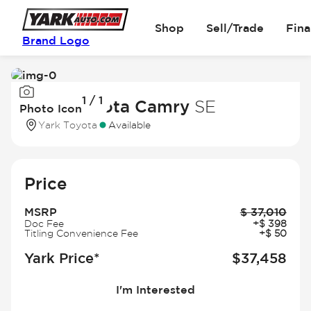
Shop
Sell/Trade
Fin
Brand Logo
Image
1 / 1
1
2026 Toyota Camry
SE
Photo Icon
of
Yark Toyota
Available
1
Price
MSRP
$
37,010
Doc Fee
+
$
398
Titling Convenience Fee
+
$
50
Yark Price*
$
37,458
I'm Interested