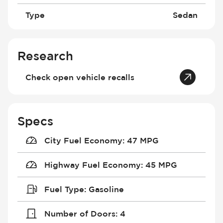
Type
Sedan
Research
Check open vehicle recalls
Specs
City Fuel Economy
:
47 MPG
Highway Fuel Economy
:
45 MPG
Fuel Type
:
Gasoline
Number of Doors
:
4