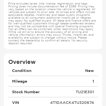
Price excludes taxes, title, license, registration, and tags.
Pricing does include documentation fee of $398. Pricing may
vary based on the location where the vehicle is registered. All
vehicles are subject to prior sale. All prices and offers include
applicable rebates, incentives, and lease loyalty programs
available to all consumers; additional incentives or rebates
may apply for qualified buyers. All lease and finance offers are
for well-qualified customers through dealer-preferred lenders
and may not be compatible with special financing programs.
Not all offers can be combined; other restrictions may apply.
While we strive to ensure the accuracy of all pricing and
vehicle information, errors may occur. Prices, incentives, and
availability are subject to change without notice. Please
contact the dealership to confirm all details. No security
deposit required.
Overview
Condition
New
Mileage
1
Stock Number
TU21E301
VIN
4T1DAACK4TU320674