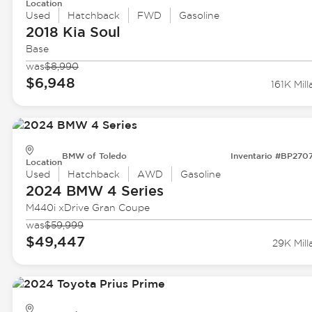
Location
Used
Hatchback
FWD
Gasoline
2018 Kia
Soul
Base
was
$8,990
$6,948
161K Mill
BMW of Toledo
Inventario #BP270
Location
Used
Hatchback
AWD
Gasoline
2024 BMW
4 Series
M440i xDrive Gran Coupe
was
$59,999
$49,447
29K Mill