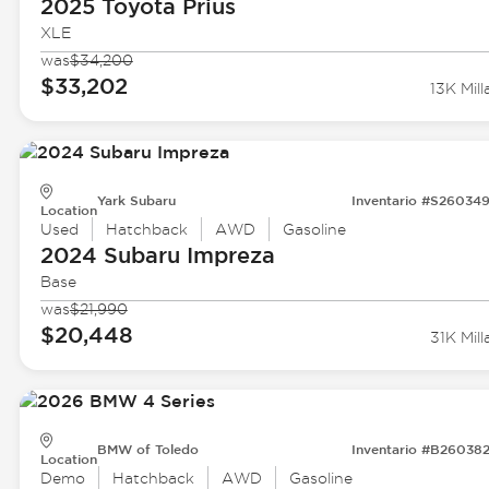
2025 Toyota
Prius
XLE
was
$34,200
$33,202
13K Mill
Yark Subaru
Inventario #S26034
Location
Used
Hatchback
AWD
Gasoline
2024 Subaru
Impreza
Base
was
$21,990
$20,448
31K Mill
BMW of Toledo
Inventario #B26038
Location
Demo
Hatchback
AWD
Gasoline