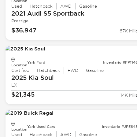
Location
Used
Hatchback
AWD
Gasoline
2021 Audi
S5 Sportback
Prestige
$36,947
67K Mill
Yark Ford
Inventario #FP114
Location
Certified
Hatchback
FWD
Gasoline
2025 Kia
Soul
LX
$21,345
14K Mill
Yark Used Cars
Inventario #JP364
Location
Used
Hatchback
AWD
Gasoline