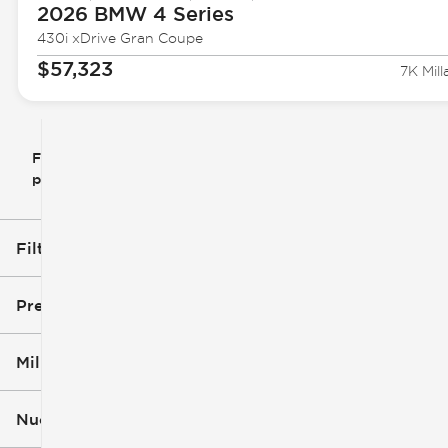
2026 BMW
4 Series
430i xDrive Gran Coupe
$57,323
7K Mill
Filtrar
Restablecer
clear
filtros
por
icon
Filtros aplicados (2)
Used
Hatchback
Precio
Millaje
$6k
$60k
Nuevo o usado (1)
5k mi
162k mi