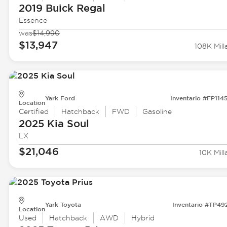
2019 Buick
Regal
Essence
was
$14,990
$13,947
108K Mill
Yark Ford
Inventario #FP114
Location
Certified
Hatchback
FWD
Gasoline
2025 Kia
Soul
LX
$21,046
10K Mill
Yark Toyota
Inventario #TP49
Location
Used
Hatchback
AWD
Hybrid