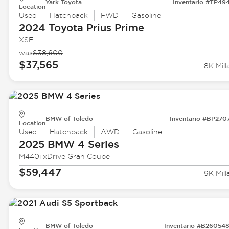
Yark Toyota
Inventario #TP49
Location
Used
Hatchback
FWD
Gasoline
2024 Toyota
Prius Prime
XSE
was
$38,600
$37,565
8K Mill
BMW of Toledo
Inventario #BP270
Location
Used
Hatchback
AWD
Gasoline
2025 BMW
4 Series
M440i xDrive Gran Coupe
$59,447
9K Mill
BMW of Toledo
Inventario #B26054