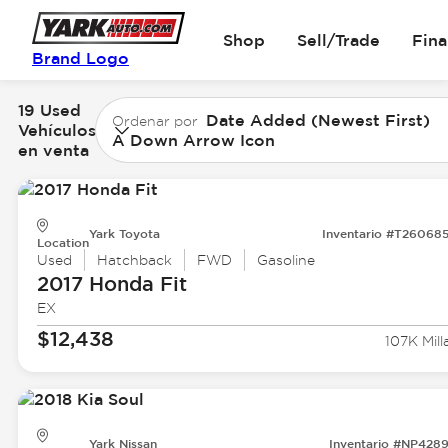
Shop
Sell/Trade
Fin
Brand Logo
19 Used
Date Added (Newest First)
Ordenar por
Vehículos
A Down Arrow Icon
en venta
Yark Toyota
Inventario #T26068
Location
Used
Hatchback
FWD
Gasoline
2017 Honda
Fit
EX
$12,438
107K Mill
Yark Nissan
Inventario #NP428