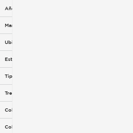
Año
Marca
Ubicación
Estilo de carrocería (1)
Tipo de combustible
Tren de tracción
Color exterior
Color interior