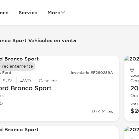
ance
Service
More
onco Sport Vehículos en venta
 recientemente
k Ford
Inventario #F260289A
Loca
SUV
4WD
Gasoline
Cert
ord
Bronco Sport
20
ks
Out
90
was
1
$2
97K Millas