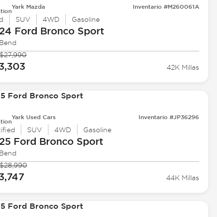
Yark Mazda
Inventario #M260061A
tion
d
SUV
4WD
Gasoline
24 Ford
Bronco Sport
 Bend
$27,990
3,303
42K Millas
Yark Used Cars
Inventario #JP36296
tion
ified
SUV
4WD
Gasoline
25 Ford
Bronco Sport
 Bend
$28,990
3,747
44K Millas