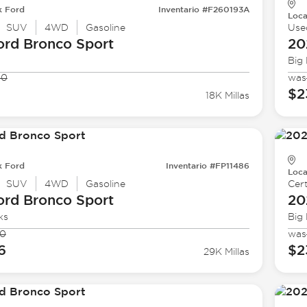
k Ford
Inventario #F260193A
Loca
SUV
4WD
Gasoline
Use
ord
Bronco Sport
20
Big
90
was
1
$2
18K Millas
k Ford
Inventario #FP11486
Loca
SUV
4WD
Gasoline
Cert
ord
Bronco Sport
20
ks
Big
90
was
6
$2
29K Millas