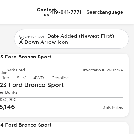
Contact
419-841-7771
Search
Language
us
Date Added (Newest First)
Ordenar por
A Down Arrow Icon
Yark Ford
Inventario #F260232A
tion
ified
SUV
4WD
Gasoline
23 Ford
Bronco Sport
er Banks
$32,990
6,146
35K Millas