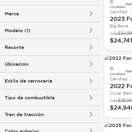
Yar
Location
Certified
Marca
2023 F
Big Bend
Modelo (1)
was
$30,9
$24,74
Recorte
Ubicación
Yar
Location
Certified
Estilo de carrocería
2022 F
Outer Ban
Tipo de combustible
was
$28,9
$24,94
Tren de tracción
Color exterior