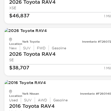
2026 Toyota
RAV4
XSE
$46,837
1 Mil
Yark Toyota
Inventario #T2607
Location
New
SUV
FWD
Gasoline
2026 Toyota
RAV4
SE
$38,707
1 Mil
Yark Nissan
Inventario #F26014
Location
Used
SUV
AWD
Gasoline
2016 Toyota
RAV4