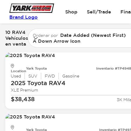
Shop
Sell/Trade
Fin
Brand Logo
10 RAV4
Date Added (Newest First)
Ordenar por
Vehículos
A Down Arrow Icon
en venta
Yark Toyota
Inventario #TP494
Location
Used
SUV
FWD
Gasoline
2025 Toyota
RAV4
XLE Premium
$38,438
3K Mill
Yark Toyota
Inventario #TP49