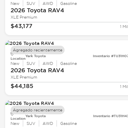
New
SUV
AWD
Gasoline
2026 Toyota
RAV4
XLE Premium
$43,177
1 Mil
Agregado recientemente
Yark Toyota
Inventario #TU31H0
Location
New
SUV
AWD
Gasoline
2026 Toyota
RAV4
XLE Premium
$44,185
1 Mil
Agregado recientemente
Yark Toyota
Inventario #TU31H4
Location
New
SUV
AWD
Gasoline