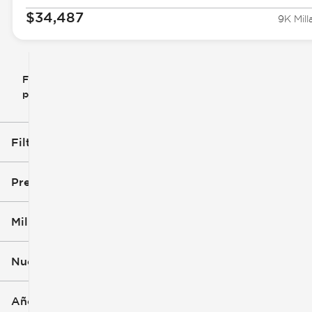
$34,487
9K Mill
Filtrar
Restablecer
clear
filtros
por
icon
Filtros aplicados (1)
RAV4
Precio
Millaje
$13k
$47k
Nuevo o usado
0 mi
172k mi
Año