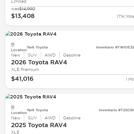
Limited
was
$14,990
$13,408
171K Mill
Yark Toyota
Inventario #TW10E3
Location
New
SUV
AWD
Gasoline
2026 Toyota
RAV4
XLE Premium
$41,016
1 Mil
Yark Toyota
Inventario #T2503
Location
New
SUV
AWD
Gasoline
2025 Toyota
RAV4
XLE