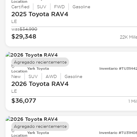
Location
Certified
SUV
FWD
Gasoline
2025 Toyota
RAV4
LE
was
$34,990
$29,348
22K Mill
Agregado recientemente
Yark Toyota
Inventario #TU31H4
Location
New
SUV
AWD
Gasoline
2026 Toyota
RAV4
LE
$36,077
1 Mil
Agregado recientemente
Yark Toyota
Inventario #TU31H0
Location