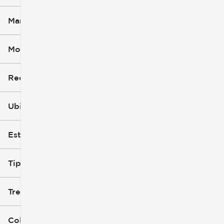
Marca
Modelo (1)
Recorte
Ubicación
Estilo de carrocería
Tipo de combustible
Tren de tracción
Color exterior