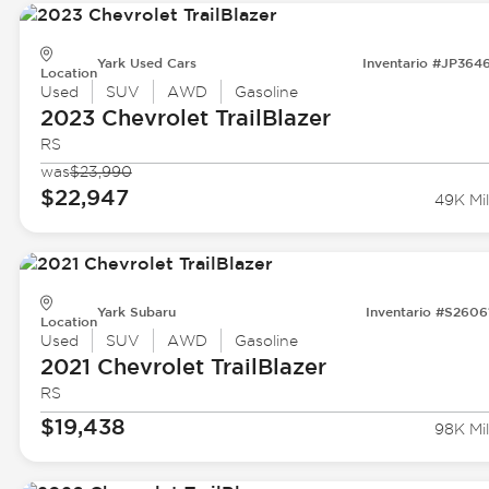
Yark Used Cars
Inventario #JP364
Location
Used
SUV
AWD
Gasoline
2023 Chevrolet
TrailBlazer
RS
was
$23,990
$22,947
49K Mil
Yark Subaru
Inventario #S2606
Location
Used
SUV
AWD
Gasoline
2021 Chevrolet
TrailBlazer
RS
$19,438
98K Mil