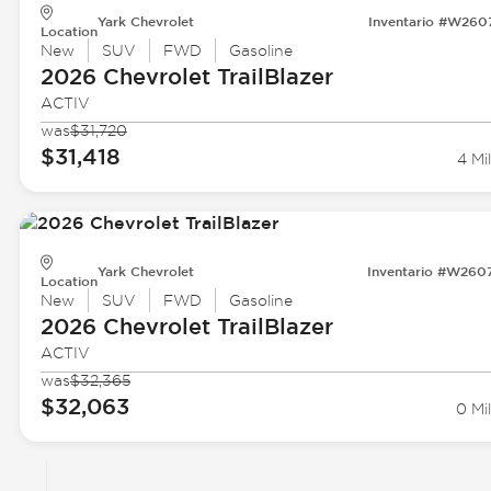
Yark Chevrolet
Inventario #W260
Location
New
SUV
FWD
Gasoline
2026 Chevrolet
TrailBlazer
ACTIV
was
$31,720
$31,418
4 Mi
Yark Chevrolet
Inventario #W260
Location
New
SUV
FWD
Gasoline
2026 Chevrolet
TrailBlazer
ACTIV
was
$32,365
$32,063
0 Mil