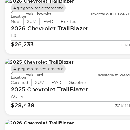
Agregado recientemente
Yark Chevrolet
Inventario #1OD35671
Location
New
SUV
FWD
Flex fuel
2026 Chevrolet
TrailBlazer
LS
$26,233
0 Mil
Agregado recientemente
Yark Ford
Inventario #F2602
Location
Certified
SUV
FWD
Gasoline
2025 Chevrolet
TrailBlazer
ACTIV
$28,438
30K Mil