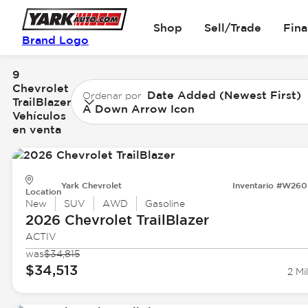
Shop
Sell/Trade
Fin
Brand Logo
9
Chevrolet
Date Added (Newest First)
Ordenar por
TrailBlazer
A Down Arrow Icon
Vehículos
en venta
Yark Chevrolet
Inventario #W260
Location
New
SUV
AWD
Gasoline
2026 Chevrolet
TrailBlazer
ACTIV
was
$34,815
$34,513
2 Mi