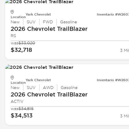
Yark Chevrolet
Inventario #W260
Location
New
SUV
FWD
Gasoline
2026 Chevrolet
TrailBlazer
RS
was
$33,020
$32,718
3 Mi
Yark Chevrolet
Inventario #W260
Location
New
SUV
AWD
Gasoline
2026 Chevrolet
TrailBlazer
ACTIV
was
$34,815
$34,513
3 Mi