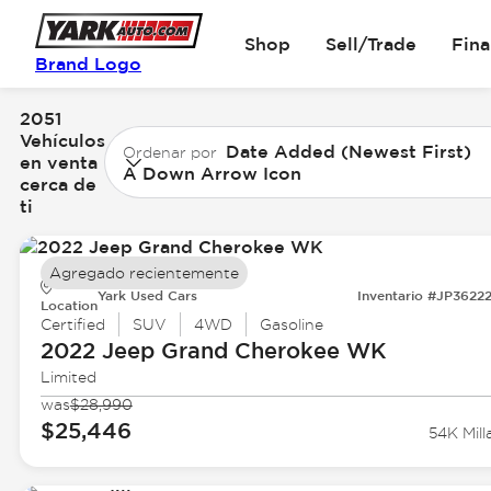
Shop
Sell/Trade
Fin
Brand Logo
2051
Vehículos
Date Added (Newest First)
Ordenar por
en venta
A Down Arrow Icon
cerca de
ti
Agregado recientemente
Yark Used Cars
Inventario #JP3622
Location
Certified
SUV
4WD
Gasoline
2022 Jeep
Grand Cherokee WK
Limited
was
$28,990
$25,446
54K Mill