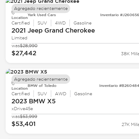
Agregado recientemente
Yark Used Cars
Inventario #J26065
Location
Certified
SUV
4WD
Gasoline
2021 Jeep
Grand Cherokee
Limited
was
$28,990
$27,442
38K Mill
Agregado recientemente
BMW of Toledo
Inventario #B26048
Location
Certified
SUV
AWD
Gasoline
2023 BMW
X5
xDrive45e
was
$53,999
$53,401
27K Mill