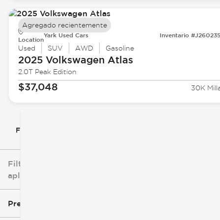
Agregado recientemente
Yark Used Cars
Inventario #J26023
Location
Used
SUV
AWD
Gasoline
2025 Volkswagen
Atlas
2.0T Peak Edition
$37,048
30K Mill
Filtrar por
Filtros
aplicados
Precio