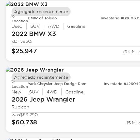
Agregado recientemente
BMW of Toledo
Inventario #B26063
Location
Used
SUV
AWD
Gasoline
2022 BMW
X3
xDrive30i
$25,947
79K Mill
Agregado recientemente
Yark Chrysler Jeep Dodge Ram
Inventario #J2604
Location
New
SUV
4WD
Gasoline
2026 Jeep
Wrangler
Rubicon
was
$63,290
$60,738
15 Mill