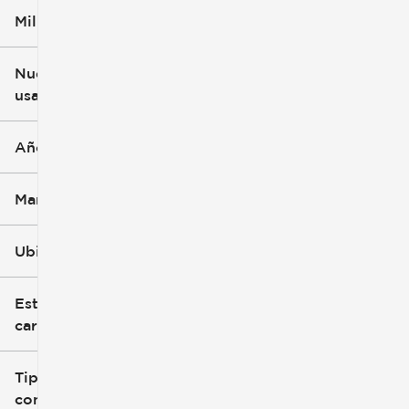
Millaje
$5k
$162k
Nuevo o
usado
0 mi
251k mi
Año
Marca
Ubicación
Estilo de
carrocería
Tipo de
combustible