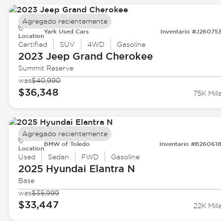
Agregado recientemente
Yark Used Cars
Inventario #J26075
Location
Certified
SUV
4WD
Gasoline
2023 Jeep
Grand Cherokee
Summit Reserve
was
$40,990
$36,348
75K Mill
Agregado recientemente
BMW of Toledo
Inventario #B26061
Location
Used
Sedan
FWD
Gasoline
2025 Hyundai
Elantra N
Base
was
$35,999
$33,447
22K Mill