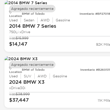
Agregado recientemente
BMW of Toledo
Inventario #BP2701
Location
Used
Sedan
AWD
Gasoline
2014 BMW
7 Series
750Li xDrive
was
$15,999
$14,147
92K Mill
Agregado recientemente
BMW of Toledo
Inventario #B26051
Location
Used
SUV
AWD
Gasoline
2024 BMW
X3
xDrive30i
was
$38,999
$37,447
11K Mill