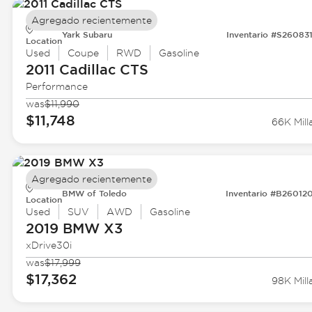
Agregado recientemente
Yark Subaru
Inventario #S26083
Location
Used
Coupe
RWD
Gasoline
2011 Cadillac
CTS
Performance
was
$11,990
$11,748
66K Mill
Agregado recientemente
BMW of Toledo
Inventario #B26012
Location
Used
SUV
AWD
Gasoline
2019 BMW
X3
xDrive30i
was
$17,999
$17,362
98K Mill