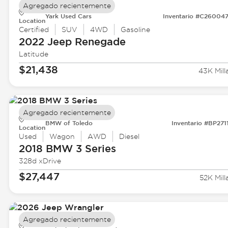
Agregado recientemente
Yark Used Cars
Inventario #C26004
Location
Certified
SUV
4WD
Gasoline
2022 Jeep
Renegade
Latitude
$21,438
43K Mill
Agregado recientemente
BMW of Toledo
Inventario #BP271
Location
Used
Wagon
AWD
Diesel
2018 BMW
3 Series
328d xDrive
$27,447
52K Mill
Agregado recientemente