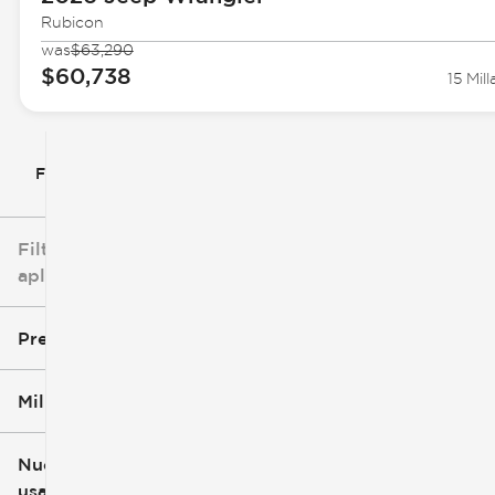
Rubicon
was
$63,290
$60,738
15 Mill
Filtrar por
Filtros
aplicados
Precio
Millaje
$5k
$162k
Nuevo o
usado
0 mi
251k mi