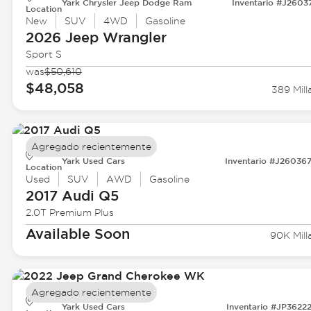
Yark Chrysler Jeep Dodge Ram
Inventario #J2603
Location
New
SUV
4WD
Gasoline
2026 Jeep
Wrangler
Sport S
was
$50,610
$48,058
389 Mill
Agregado recientemente
Yark Used Cars
Inventario #J26036
Location
Used
SUV
AWD
Gasoline
2017 Audi
Q5
2.0T Premium Plus
Available Soon
90K Mill
Agregado recientemente
Yark Used Cars
Inventario #JP3622