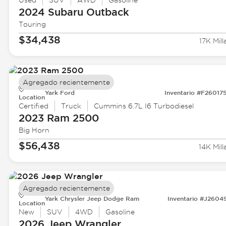
Used
SUV
AWD
Gasoline
2024 Subaru
Outback
Touring
$34,438
17K Mill
Agregado recientemente
Yark Ford
Inventario #F26017
Location
Certified
Truck
Cummins 6.7L I6 Turbodiesel
2023 Ram
2500
Big Horn
$56,438
14K Mill
Agregado recientemente
Yark Chrysler Jeep Dodge Ram
Inventario #J2604
Location
New
SUV
4WD
Gasoline
2026 Jeep
Wrangler