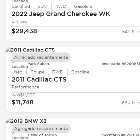
Location
Certified
SUV
4WD
Gasoline
2022 Jeep
Grand Cherokee WK
Limited
$29,438
54K Mill
Agregado recientemente
Yark Subaru
Inventario #S26083
Location
Used
Coupe
RWD
Gasoline
2011 Cadillac
CTS
Performance
was
$11,990
$11,748
66K Mill
Agregado recientemente
BMW of Toledo
Inventario #B26012
Location