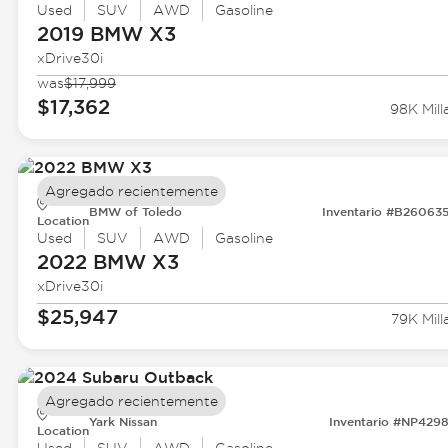
Used
SUV
AWD
Gasoline
2019 BMW
X3
xDrive30i
was
$17,999
$17,362
98K Mill
Agregado recientemente
BMW of Toledo
Inventario #B26063
Location
Used
SUV
AWD
Gasoline
2022 BMW
X3
xDrive30i
$25,947
79K Mill
Agregado recientemente
Yark Nissan
Inventario #NP429
Location