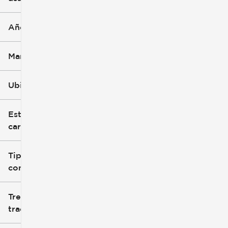
Año
Marca
Ubicación
Estilo de
carrocería
Tipo de
combustible
Tren de
tracción