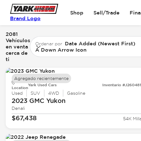
Shop
Sell/Trade
Fin
Brand Logo
2081
Vehículos
Date Added (Newest First)
Ordenar por
en venta
A Down Arrow Icon
cerca de
ti
Agregado recientemente
Yark Used Cars
Inventario #J26048
Location
Used
SUV
4WD
Gasoline
2023 GMC
Yukon
Denali
$67,438
54K Mill