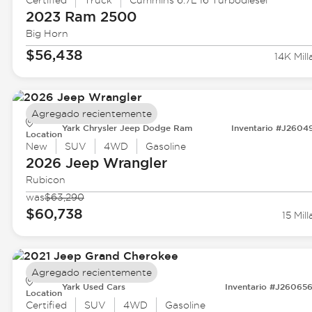
Certified
Truck
Cummins 6.7L I6 Turbodiesel
2023 Ram
2500
Big Horn
$56,438
14K Mill
Agregado recientemente
Yark Chrysler Jeep Dodge Ram
Inventario #J2604
Location
New
SUV
4WD
Gasoline
2026 Jeep
Wrangler
Rubicon
was
$63,290
$60,738
15 Mill
Agregado recientemente
Yark Used Cars
Inventario #J26065
Location
Certified
SUV
4WD
Gasoline