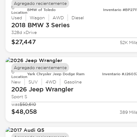
Agregado recientemente
BMW of Toledo
Inventario #BP271
Location
Used
Wagon
AWD
Diesel
2018 BMW
3 Series
328d xDrive
$27,447
52K Mill
Agregado recientemente
Yark Chrysler Jeep Dodge Ram
Inventario #J2603
Location
New
SUV
4WD
Gasoline
2026 Jeep
Wrangler
Sport S
was
$50,610
$48,058
389 Mill