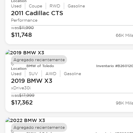
Location
Used
Coupe
RWD
Gasoline
2011 Cadillac
CTS
Performance
was
$11,990
$11,748
66K Mill
Agregado recientemente
BMW of Toledo
Inventario #B26012
Location
Used
SUV
AWD
Gasoline
2019 BMW
X3
xDrive30i
was
$17,999
$17,362
98K Mill
Agregado recientemente