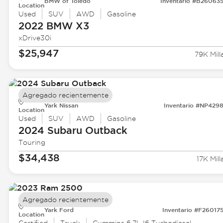
BMW of Toledo
Inventario #B26063
Location
Used
SUV
AWD
Gasoline
2022 BMW
X3
xDrive30i
$25,947
79K Mill
Agregado recientemente
Yark Nissan
Inventario #NP429
Location
Used
SUV
AWD
Gasoline
2024 Subaru
Outback
Touring
$34,438
17K Mill
Agregado recientemente
Yark Ford
Inventario #F26017
Location