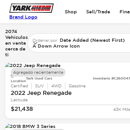
Shop
Sell/Trade
Fin
Brand Logo
2074
Vehículos
Date Added (Newest First)
Ordenar por
en venta
A Down Arrow Icon
cerca de
ti
Agregado recientemente
Yark Used Cars
Inventario #C26004
Location
Certified
SUV
4WD
Gasoline
2022 Jeep
Renegade
Latitude
$21,438
43K Mill