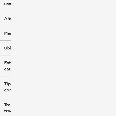
usado
0 mi
251k mi
Año
Marca
Ubicación
Estilo de
carrocería
Tipo de
combustible
Tren de
tracción