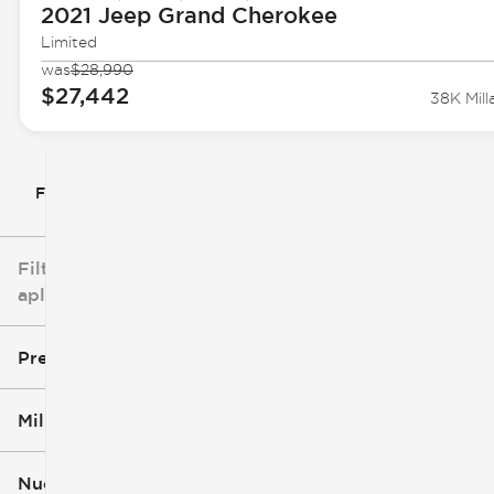
2021 Jeep
Grand Cherokee
Limited
was
$28,990
$27,442
38K Mill
Filtrar por
Filtros
aplicados
Precio
Millaje
$5k
$162k
Nuevo o