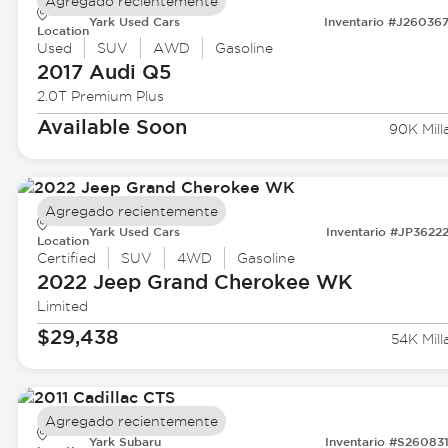
Agregado recientemente
Yark Used Cars
Inventario #J26036
Location
Used
SUV
AWD
Gasoline
2017 Audi
Q5
2.0T Premium Plus
Available Soon
90K Mill
Agregado recientemente
Yark Used Cars
Inventario #JP3622
Location
Certified
SUV
4WD
Gasoline
2022 Jeep
Grand Cherokee WK
Limited
$29,438
54K Mill
Agregado recientemente
Yark Subaru
Inventario #S26083