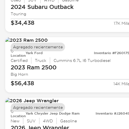
Used
SUV
AWD
Gasoline
2024 Subaru
Outback
Touring
$34,438
17K Mill
Agregado recientemente
Yark Ford
Inventario #F26017
Location
Certified
Truck
Cummins 6.7L I6 Turbodiesel
2023 Ram
2500
Big Horn
$56,438
14K Mill
Agregado recientemente
Yark Chrysler Jeep Dodge Ram
Inventario #J2604
Location
New
SUV
4WD
Gasoline
2026 Jeep
Wrangler