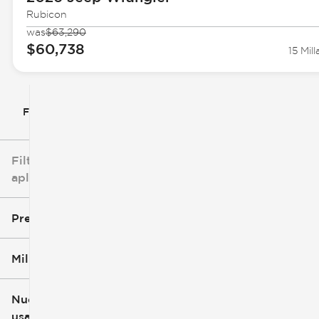
Rubicon
was
$63,290
$60,738
15 Mill
Filtrar por
Filtros
aplicados
Precio
Millaje
$5k
$162k
Nuevo o
usado
0 mi
251k mi