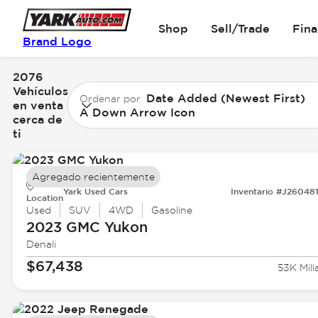
Shop
Sell/Trade
Fin
Brand Logo
2076
Vehículos
Date Added (Newest First)
Ordenar por
en venta
A Down Arrow Icon
cerca de
ti
Agregado recientemente
Yark Used Cars
Inventario #J26048
Location
Used
SUV
4WD
Gasoline
2023 GMC
Yukon
Denali
$67,438
53K Mill