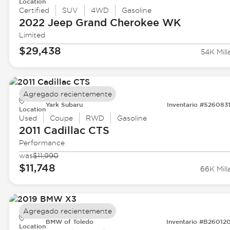
Location
Certified
SUV
4WD
Gasoline
2022 Jeep
Grand Cherokee WK
Limited
$29,438
54K Mill
Agregado recientemente
Yark Subaru
Inventario #S26083
Location
Used
Coupe
RWD
Gasoline
2011 Cadillac
CTS
Performance
was
$11,990
$11,748
66K Mill
Agregado recientemente
BMW of Toledo
Inventario #B26012
Location