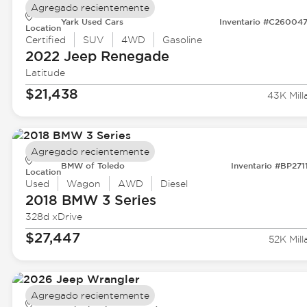
Agregado recientemente
Yark Used Cars
Inventario #C26004
Location
Certified
SUV
4WD
Gasoline
2022 Jeep
Renegade
Latitude
$21,438
43K Mill
Agregado recientemente
BMW of Toledo
Inventario #BP271
Location
Used
Wagon
AWD
Diesel
2018 BMW
3 Series
328d xDrive
$27,447
52K Mill
Agregado recientemente