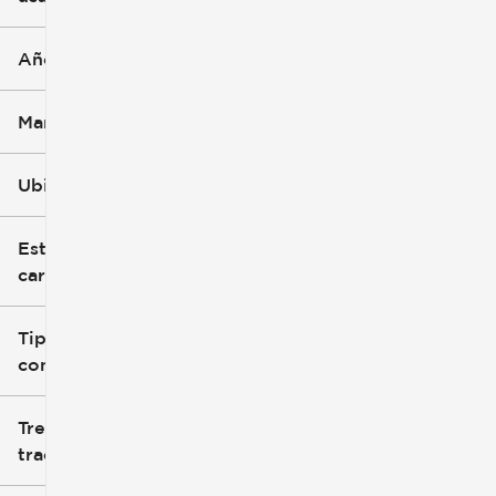
Año
Marca
Ubicación
Estilo de
carrocería
Tipo de
combustible
Tren de
tracción