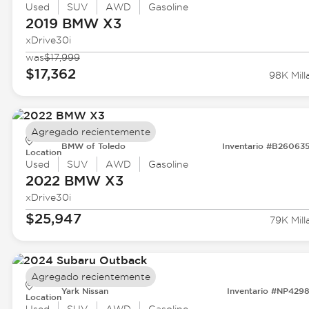
Used
SUV
AWD
Gasoline
2019 BMW
X3
xDrive30i
was
$17,999
$17,362
98K Mill
Agregado recientemente
BMW of Toledo
Inventario #B26063
Location
Used
SUV
AWD
Gasoline
2022 BMW
X3
xDrive30i
$25,947
79K Mill
Agregado recientemente
Yark Nissan
Inventario #NP429
Location