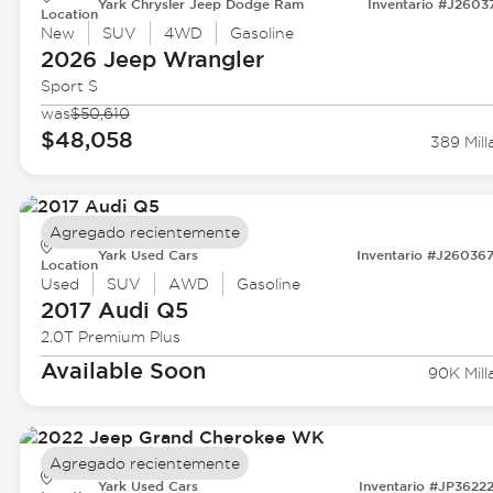
Yark Chrysler Jeep Dodge Ram
Inventario #J2603
Location
New
SUV
4WD
Gasoline
2026 Jeep
Wrangler
Sport S
was
$50,610
$48,058
389 Mill
Agregado recientemente
Yark Used Cars
Inventario #J26036
Location
Used
SUV
AWD
Gasoline
2017 Audi
Q5
2.0T Premium Plus
Available Soon
90K Mill
Agregado recientemente
Yark Used Cars
Inventario #JP3622