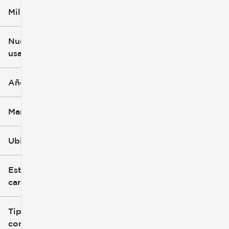
Millaje
$5k
$162k
Nuevo o
usado
0 mi
251k mi
Año
Marca
Ubicación
Estilo de
carrocería
Tipo de
combustible