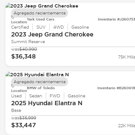
Agregado recientemente
Yark Used Cars
Inventario #J26075
Location
Certified
SUV
4WD
Gasoline
2023 Jeep
Grand Cherokee
Summit Reserve
was
$40,990
$36,348
75K Mill
Agregado recientemente
BMW of Toledo
Inventario #B26061
Location
Used
Sedan
FWD
Gasoline
2025 Hyundai
Elantra N
Base
was
$35,999
$33,447
22K Mill