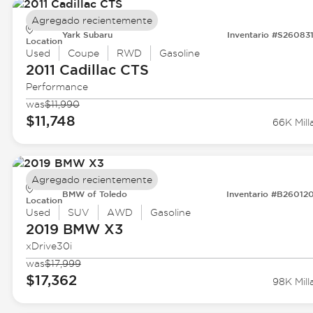
Agregado recientemente
Yark Subaru
Inventario #S26083
Location
Used
Coupe
RWD
Gasoline
2011 Cadillac
CTS
Performance
was
$11,990
$11,748
66K Mill
Agregado recientemente
BMW of Toledo
Inventario #B26012
Location
Used
SUV
AWD
Gasoline
2019 BMW
X3
xDrive30i
was
$17,999
$17,362
98K Mill