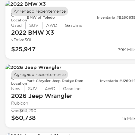
Agregado recientemente
BMW of Toledo
Inventario #B26063
Location
Used
SUV
AWD
Gasoline
2022 BMW
X3
xDrive30i
$25,947
79K Mill
Agregado recientemente
Yark Chrysler Jeep Dodge Ram
Inventario #J2604
Location
New
SUV
4WD
Gasoline
2026 Jeep
Wrangler
Rubicon
was
$63,290
$60,738
15 Mill