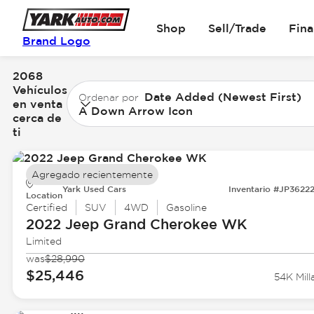
Shop
Sell/Trade
Fin
Brand Logo
2068
Vehículos
Date Added (Newest First)
Ordenar por
en venta
A Down Arrow Icon
cerca de
ti
Agregado recientemente
Yark Used Cars
Inventario #JP3622
Location
Certified
SUV
4WD
Gasoline
2022 Jeep
Grand Cherokee WK
Limited
was
$28,990
$25,446
54K Mill