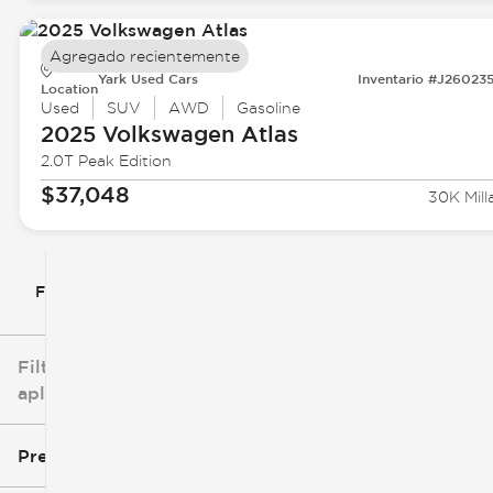
Agregado recientemente
Yark Used Cars
Inventario #J26023
Location
Used
SUV
AWD
Gasoline
2025 Volkswagen
Atlas
2.0T Peak Edition
$37,048
30K Mill
Filtrar por
Filtros
aplicados
Precio