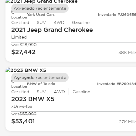
Agregado recientemente
Yark Used Cars
Inventario #J26065
Location
Certified
SUV
4WD
Gasoline
2021 Jeep
Grand Cherokee
Limited
was
$28,990
$27,442
38K Mill
Agregado recientemente
BMW of Toledo
Inventario #B26048
Location
Certified
SUV
AWD
Gasoline
2023 BMW
X5
xDrive45e
was
$53,999
$53,401
27K Mill