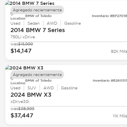
Agregado recientemente
BMW of Toledo
Inventario #BP2701
Location
Used
Sedan
AWD
Gasoline
2014 BMW
7 Series
750Li xDrive
was
$15,999
$14,147
92K Mill
Agregado recientemente
BMW of Toledo
Inventario #B26051
Location
Used
SUV
AWD
Gasoline
2024 BMW
X3
xDrive30i
was
$38,999
$37,447
11K Mill