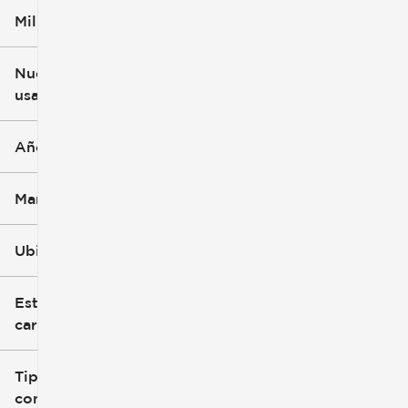
Millaje
$5k
$162k
Nuevo o
usado
0 mi
251k mi
Año
Marca
Ubicación
Estilo de
carrocería
Tipo de
combustible