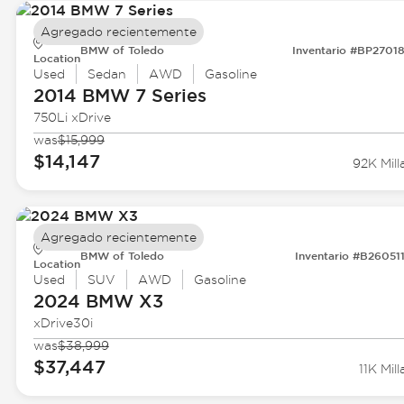
Agregado recientemente
BMW of Toledo
Inventario #BP2701
Location
Used
Sedan
AWD
Gasoline
2014 BMW
7 Series
750Li xDrive
was
$15,999
$14,147
92K Mill
Agregado recientemente
BMW of Toledo
Inventario #B26051
Location
Used
SUV
AWD
Gasoline
2024 BMW
X3
xDrive30i
was
$38,999
$37,447
11K Mill