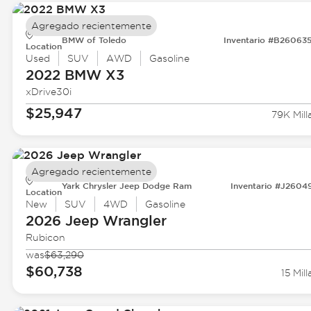
Agregado recientemente
BMW of Toledo
Inventario #B26063
Location
Used
SUV
AWD
Gasoline
2022 BMW
X3
xDrive30i
$25,947
79K Mill
Agregado recientemente
Yark Chrysler Jeep Dodge Ram
Inventario #J2604
Location
New
SUV
4WD
Gasoline
2026 Jeep
Wrangler
Rubicon
was
$63,290
$60,738
15 Mill