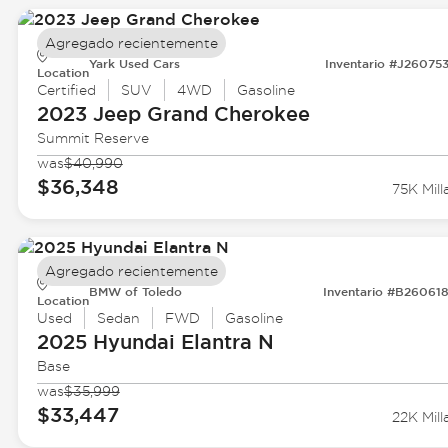
Agregado recientemente
Yark Used Cars
Inventario #J26075
Location
Certified
SUV
4WD
Gasoline
2023 Jeep
Grand Cherokee
Summit Reserve
was
$40,990
$36,348
75K Mill
Agregado recientemente
BMW of Toledo
Inventario #B26061
Location
Used
Sedan
FWD
Gasoline
2025 Hyundai
Elantra N
Base
was
$35,999
$33,447
22K Mill