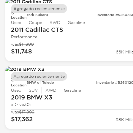
Agregado recientemente
Yark Subaru
Inventario #S26083
Location
Used
Coupe
RWD
Gasoline
2011 Cadillac
CTS
Performance
was
$11,990
$11,748
66K Mill
Agregado recientemente
BMW of Toledo
Inventario #B26012
Location
Used
SUV
AWD
Gasoline
2019 BMW
X3
xDrive30i
was
$17,999
$17,362
98K Mill