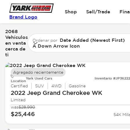
Shop
Sell/Trade
Fin
Brand Logo
2068
Vehículos
Date Added (Newest First)
Ordenar por
en venta
A Down Arrow Icon
cerca de
ti
Agregado recientemente
Yark Used Cars
Inventario #JP3622
Location
Certified
SUV
4WD
Gasoline
2022 Jeep
Grand Cherokee WK
Limited
was
$28,990
$25,446
54K Mill