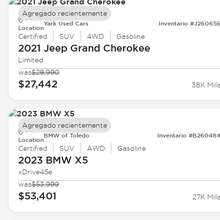
Agregado recientemente
Yark Used Cars
Inventario #J26065
Location
Certified
SUV
4WD
Gasoline
2021 Jeep
Grand Cherokee
Limited
was
$28,990
$27,442
38K Mill
Agregado recientemente
BMW of Toledo
Inventario #B26048
Location
Certified
SUV
AWD
Gasoline
2023 BMW
X5
xDrive45e
was
$53,999
$53,401
27K Mill