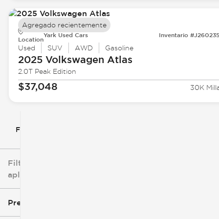
Agregado recientemente
Yark Used Cars
Inventario #J26023
Location
Used
SUV
AWD
Gasoline
2025 Volkswagen
Atlas
2.0T Peak Edition
$37,048
30K Mill
Filtrar por
Filtros
aplicados
Precio