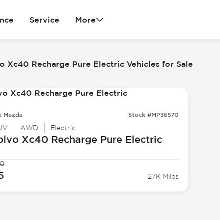
ance
Service
More
o Xc40 Recharge Pure Electric Vehicles for Sale
k Mazda
Stock #MP36570
UV
AWD
Electric
olvo
Xc40 Recharge Pure Electric
90
5
27K Miles