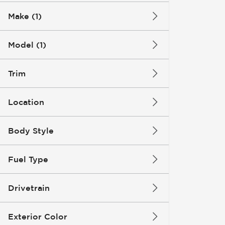
Make (1)
Model (1)
Trim
Location
Body Style
Fuel Type
Drivetrain
Exterior Color