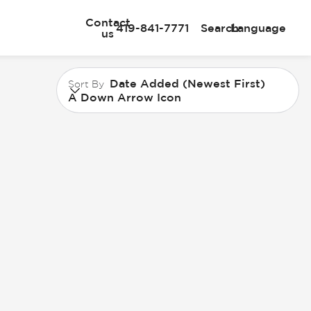
Contact
419-841-7771
Search
Language
us
Date Added (Newest First)
Sort By
A Down Arrow Icon