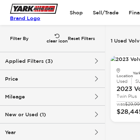
Shop
Sell/Trade
Fin
Brand Logo
Filter By
Reset Filters
1 Used Volv
clear icon
Applied Filters (3)
Yar
Used
Volvo
Location
Price
Used
S
2023 V
Xc40 Recharge Pure Electric
Mileage
Twin Plus
$28k
$29k
was
$29,9
$28,44
New or Used (1)
26k mi
27k mi
Year