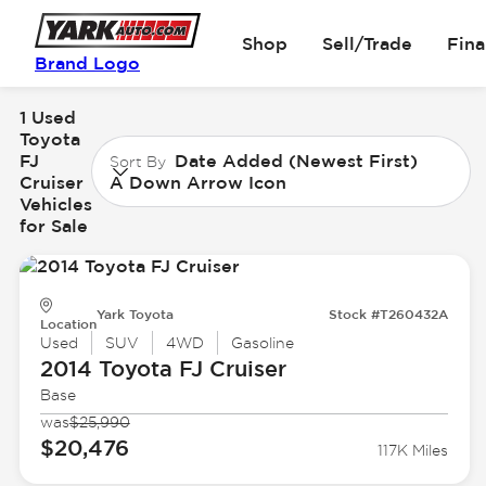
Shop
Sell/Trade
Fin
Brand Logo
1 Used
Toyota
FJ
Date Added (Newest First)
Sort By
Cruiser
A Down Arrow Icon
Vehicles
for Sale
Yark Toyota
Stock #T260432A
Location
Used
SUV
4WD
Gasoline
2014 Toyota
FJ Cruiser
Base
was
$25,990
$20,476
117K Miles