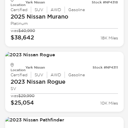
Yark Nissan
Stock #NP4318
Location
Certified
SUV
AWD
Gasoline
2025 Nissan
Murano
Platinum
was
$40,990
$38,642
18K Miles
Yark Nissan
Stock #NP4311
Location
Certified
SUV
AWD
Gasoline
2023 Nissan
Rogue
SV
was
$29,990
$25,054
10K Miles