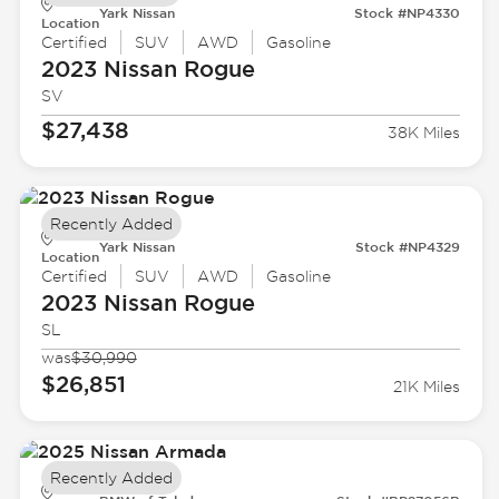
Yark Nissan
Stock #NP4330
Location
Certified
SUV
AWD
Gasoline
2023 Nissan
Rogue
SV
$27,438
38K Miles
Recently Added
Yark Nissan
Stock #NP4329
Location
Certified
SUV
AWD
Gasoline
2023 Nissan
Rogue
SL
was
$30,990
$26,851
21K Miles
Recently Added