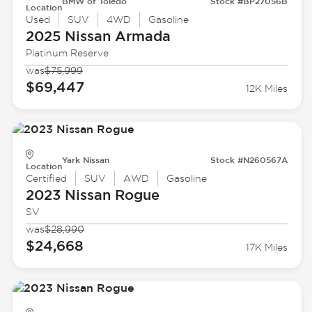
BMW of Toledo
Stock #BP27056B
Location
Used
SUV
4WD
Gasoline
2025 Nissan
Armada
Platinum Reserve
was
$75,999
$69,447
12K Miles
Yark Nissan
Stock #N260567A
Location
Certified
SUV
AWD
Gasoline
2023 Nissan
Rogue
SV
was
$28,990
$24,668
17K Miles