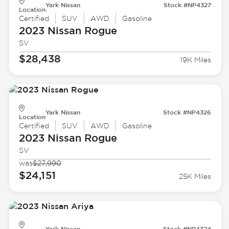
Yark Nissan
Stock #NP4327
Location
Certified
SUV
AWD
Gasoline
2023 Nissan
Rogue
SV
$28,438
19K Miles
Yark Nissan
Stock #NP4326
Location
Certified
SUV
AWD
Gasoline
2023 Nissan
Rogue
SV
was
$27,990
$24,151
25K Miles
Yark Nissan
Stock #NP4324