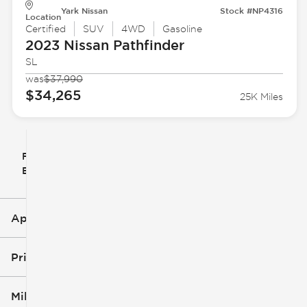
Yark Nissan
Stock #NP4316
Location
Certified
SUV
4WD
Gasoline
2023 Nissan
Pathfinder
SL
was
$37,990
$34,265
25K Miles
Filter
Reset
clear
Filters
By
icon
Applied Filters (3)
Used
Nissan
Price
SUV
Mileage