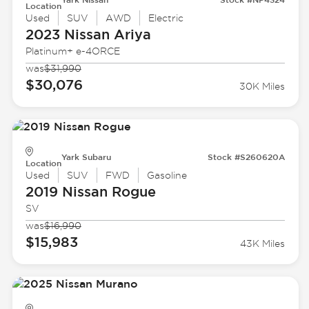
Location
Used
SUV
AWD
Electric
2023 Nissan
Ariya
Platinum+ e-4ORCE
was
$31,990
$30,076
30K Miles
Yark Subaru
Stock #S260620A
Location
Used
SUV
FWD
Gasoline
2019 Nissan
Rogue
SV
was
$16,990
$15,983
43K Miles