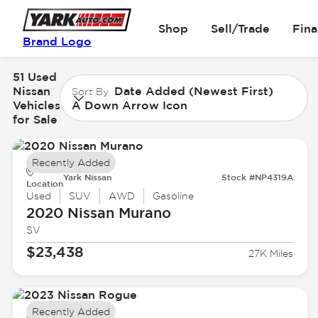
Shop
Sell/Trade
Fin
Brand Logo
51 Used
Nissan
Date Added (Newest First)
Sort By
Vehicles
A Down Arrow Icon
for Sale
Recently Added
Yark Nissan
Stock #NP4319A
Location
Used
SUV
AWD
Gasoline
2020 Nissan
Murano
SV
$23,438
27K Miles
Recently Added