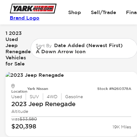
Shop
Sell/Trade
Fin
Brand Logo
1 2023
Used
Jeep
Date Added (Newest First)
Sort By
Renegade
A Down Arrow Icon
Vehicles
for Sale
Yark Nissan
Stock #N260378A
Location
Used
SUV
4WD
Gasoline
2023 Jeep
Renegade
Altitude
was
$33,580
$20,398
19K Miles