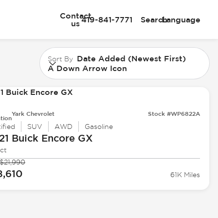
Contact
419-841-7771
Search
Language
us
Date Added (Newest First)
Sort By
A Down Arrow Icon
Yark Chevrolet
Stock #WP6822A
tion
ified
SUV
AWD
Gasoline
21 Buick
Encore GX
ct
$21,990
8,610
61K Miles