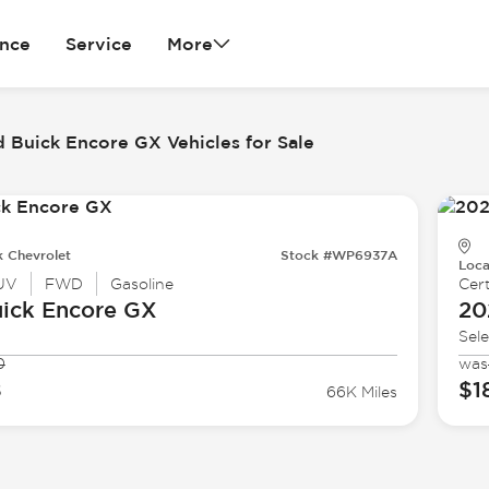
ance
Service
More
 Buick Encore GX Vehicles for Sale
k Chevrolet
Stock #WP6937A
Loca
UV
FWD
Gasoline
Cert
ick
Encore GX
20
Sele
0
was
8
$1
66K Miles