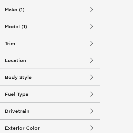
Make (1)
Model (1)
Trim
Location
Body Style
Fuel Type
Drivetrain
Exterior Color