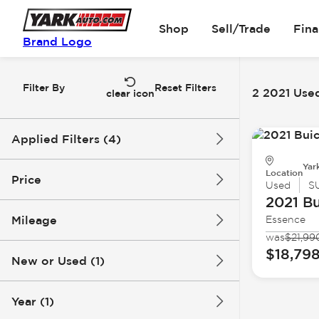
Shop
Sell/Trade
Fin
Brand Logo
Filter By
Reset Filters
2 2021 Used
clear icon
Applied Filters (4)
Yar
Used
2021
Buick
Location
Price
Used
S
2021 Bu
Encore GX
Mileage
Essence
$18k
$19k
was
$21,99
$18,79
New or Used (1)
60k mi
66k mi
Year (1)