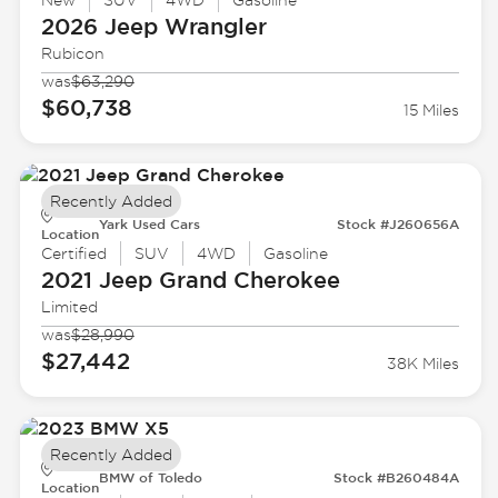
New
SUV
4WD
Gasoline
2026 Jeep
Wrangler
Rubicon
was
$63,290
$60,738
15 Miles
Recently Added
Yark Used Cars
Stock #J260656A
Location
Certified
SUV
4WD
Gasoline
2021 Jeep
Grand Cherokee
Limited
was
$28,990
$27,442
38K Miles
Recently Added
BMW of Toledo
Stock #B260484A
Location