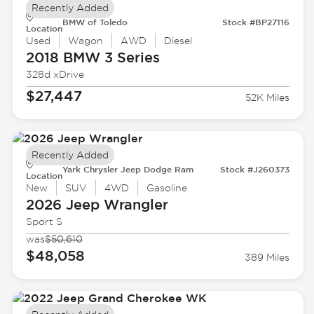
Recently Added
BMW of Toledo
Stock #BP27116
Location
Used
Wagon
AWD
Diesel
2018 BMW
3 Series
328d xDrive
$27,447
52K Miles
Recently Added
Yark Chrysler Jeep Dodge Ram
Stock #J260373
Location
New
SUV
4WD
Gasoline
2026 Jeep
Wrangler
Sport S
was
$50,610
$48,058
389 Miles