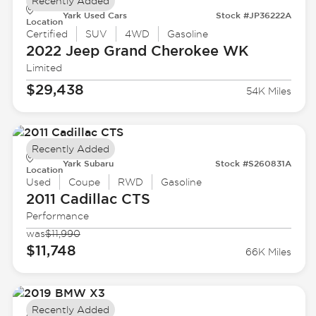
Recently Added
Yark Used Cars
Stock #JP36222A
Location
Certified
SUV
4WD
Gasoline
2022 Jeep
Grand Cherokee WK
Limited
$29,438
54K Miles
Recently Added
Yark Subaru
Stock #S260831A
Location
Used
Coupe
RWD
Gasoline
2011 Cadillac
CTS
Performance
was
$11,990
$11,748
66K Miles
Recently Added