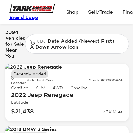
Shop
Sell/Trade
Fin
Brand Logo
2094
Vehicles
Date Added (Newest First)
Sort By
for Sale
A Down Arrow Icon
Near
You
Recently Added
Yark Used Cars
Stock #C260047A
Location
Certified
SUV
4WD
Gasoline
2022 Jeep
Renegade
Latitude
$21,438
43K Miles