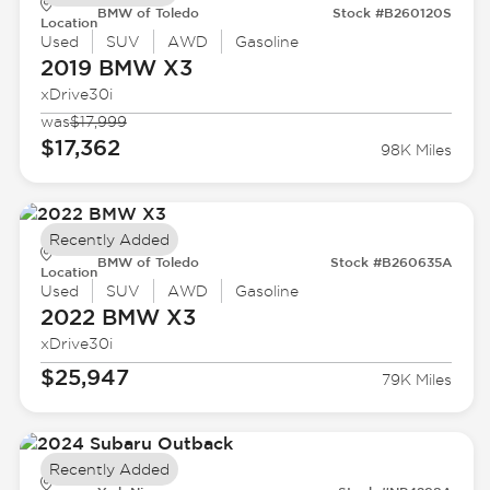
BMW of Toledo
Stock #B260120S
Location
Used
SUV
AWD
Gasoline
2019 BMW
X3
xDrive30i
was
$17,999
$17,362
98K Miles
Recently Added
BMW of Toledo
Stock #B260635A
Location
Used
SUV
AWD
Gasoline
2022 BMW
X3
xDrive30i
$25,947
79K Miles
Recently Added