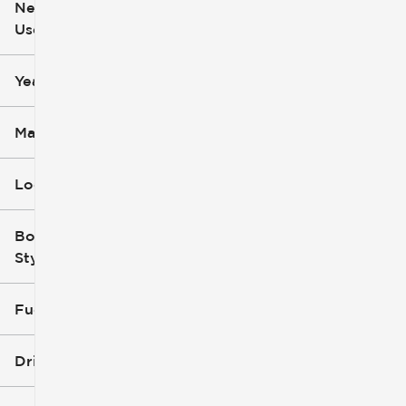
New or
Used
0
251k
mi
mi
Year
Make
Location
Body
Style
Fuel Type
Drivetrain