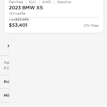
Certified
SUV
AWD
Gasoline
2023 BMW
X5
xDrive45e
was
$53,999
$53,401
27K Miles
Filter By
Applied
Filters
Price
Mileage
$5k
$162k