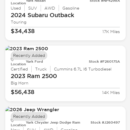
Yark Nissan
Stock #NP4298A
Location
Used
SUV
AWD
Gasoline
2024 Subaru
Outback
Touring
$34,438
17K Miles
Recently Added
Yark Ford
Stock #F260175A
Location
Certified
Truck
Cummins 6.7L I6 Turbodiesel
2023 Ram
2500
Big Horn
$56,438
14K Miles
Recently Added
Yark Chrysler Jeep Dodge Ram
Stock #J260497
Location