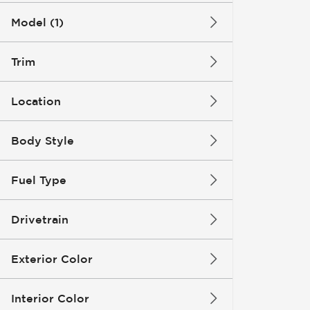
Model (1)
Trim
Location
Body Style
Fuel Type
Drivetrain
Exterior Color
Interior Color