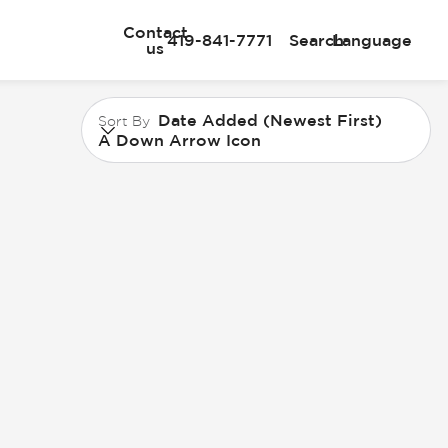
Contact
419-841-7771
Search
Language
us
Date Added (Newest First)
Sort By
A Down Arrow Icon