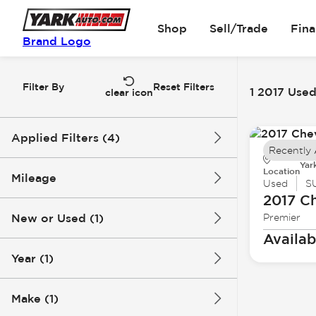
Shop
Sell/Trade
Fin
Brand Logo
Filter By
Reset Filters
1 2017 Used
clear icon
Applied Filters (4)
Recently
Yar
Used
2017
Chevrolet
Location
Mileage
Used
S
2017 Ch
Tahoe
New or Used (1)
Premier
146k mi
147k mi
Availab
Year (1)
Make (1)