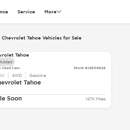
ance
Service
More
 Chevrolet Tahoe Vehicles for Sale
 Added
k Used Cars
Stock #J260482A
UV
4WD
Gasoline
evrolet
Tahoe
le Soon
147K Miles