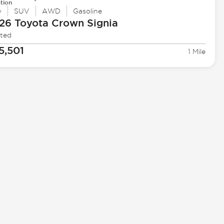
tion
w
SUV
AWD
Gasoline
26 Toyota
Crown Signia
ited
5,501
1 Mile