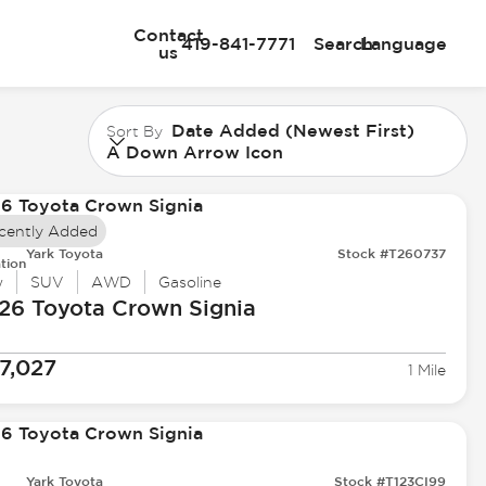
Contact
419-841-7771
Search
Language
us
Date Added (Newest First)
Sort By
A Down Arrow Icon
cently Added
Yark Toyota
Stock #T260737
tion
w
SUV
AWD
Gasoline
26 Toyota
Crown Signia
7,027
1 Mile
Yark Toyota
Stock #T123CI99