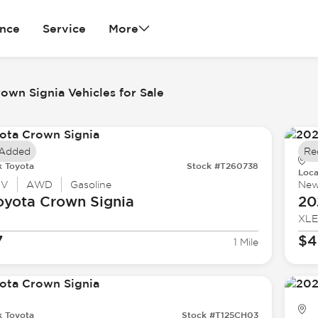
ance
Service
More
own Signia Vehicles for Sale
 Added
Re
k Toyota
Stock #T260738
Loca
UV
AWD
Gasoline
Ne
oyota
Crown Signia
20
XLE
7
$4
1 Mile
k Toyota
Stock #T125CH03