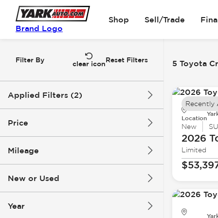
Shop
Sell/Trade
Fin
Brand Logo
Filter By
Reset Filters
5 Toyota Cr
clear icon
Applied Filters (2)
Recently
Yar
Toyota
Crown Signia
Location
Price
New
S
2026 T
Mileage
Limited
$47k
$56k
$53,39
New or Used
0 mi
1k mi
Year
Yar