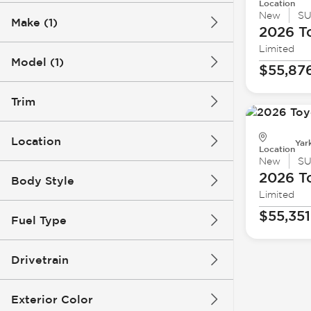
Location
New
S
Make (1)
2026 T
Limited
Model (1)
$55,87
Trim
Location
Yar
Location
New
S
2026 T
Body Style
Limited
$55,351
Fuel Type
Drivetrain
Exterior Color