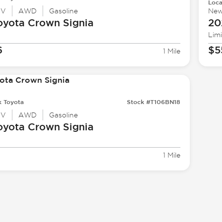
Loca
UV
AWD
Gasoline
Ne
oyota
Crown Signia
20
Lim
6
$5
1 Mile
k Toyota
Stock #T106BN18
UV
AWD
Gasoline
oyota
Crown Signia
1 Mile