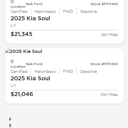
Yark Ford
Stock #FP11465
Location
Certified
Hatchback
FWD
Gasoline
2025 Kia
Soul
LX
$21,345
14K Miles
Yark Ford
Stock #FP11450
Location
Certified
Hatchback
FWD
Gasoline
2025 Kia
Soul
LX
$21,046
10K Miles
Filter
Reset
clear
Filters
By
icon