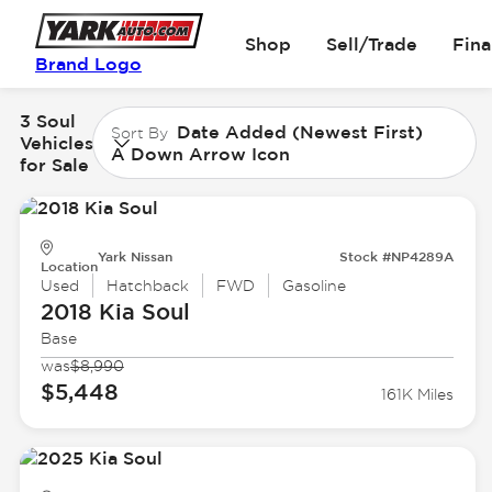
Shop
Sell/Trade
Fin
Brand Logo
3 Soul
Date Added (Newest First)
Sort By
Vehicles
A Down Arrow Icon
for Sale
Yark Nissan
Stock #NP4289A
Location
Used
Hatchback
FWD
Gasoline
2018 Kia
Soul
Base
was
$8,990
$5,448
161K Miles