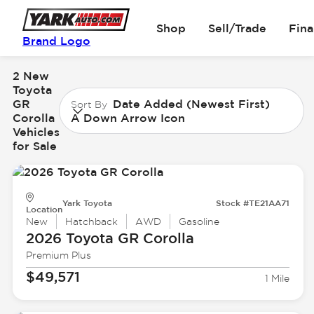
Shop
Sell/Trade
Fin
Brand Logo
2 New
Toyota
GR
Date Added (Newest First)
Sort By
Corolla
A Down Arrow Icon
Vehicles
for Sale
Yark Toyota
Stock #TE21AA71
Location
New
Hatchback
AWD
Gasoline
2026 Toyota
GR Corolla
Premium Plus
$49,571
1 Mile