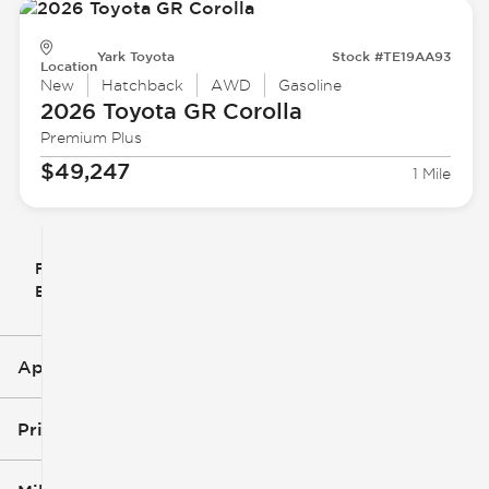
Yark Toyota
Stock #TE19AA93
Location
New
Hatchback
AWD
Gasoline
2026 Toyota
GR Corolla
Premium Plus
$49,247
1 Mile
Filter
Reset
clear
Filters
By
icon
Applied Filters (3)
New
Toyota
Price
GR Corolla