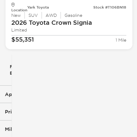
Yark Toyota
Stock #T106BN18
Location
New
SUV
AWD
Gasoline
2026 Toyota
Crown Signia
Limited
$55,351
1 Mile
Filter
Reset
clear
Filters
By
icon
Applied Filters (3)
New
Toyota
Price
Crown Signia
Mileage
$47k
$56k