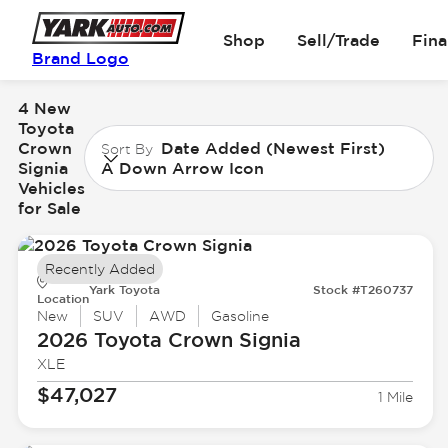
Shop
Sell/Trade
Fin
Brand Logo
4 New
Toyota
Crown
Date Added (Newest First)
Sort By
Signia
A Down Arrow Icon
Vehicles
for Sale
Recently Added
Yark Toyota
Stock #T260737
Location
New
SUV
AWD
Gasoline
2026 Toyota
Crown Signia
XLE
$47,027
1 Mile