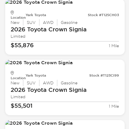
Yark Toyota
Stock #T125CH03
Location
New
SUV
AWD
Gasoline
2026 Toyota
Crown Signia
Limited
$55,876
1 Mile
Yark Toyota
Stock #T123CI99
Location
New
SUV
AWD
Gasoline
2026 Toyota
Crown Signia
Limited
$55,501
1 Mile