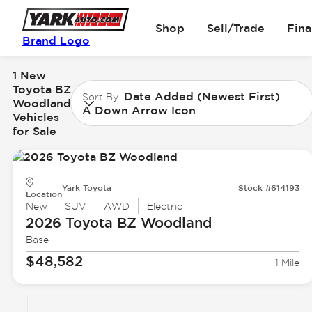
Shop
Sell/Trade
Fin
Brand Logo
1 New
Toyota BZ
Date Added (Newest First)
Sort By
Woodland
A Down Arrow Icon
Vehicles
for Sale
Yark Toyota
Stock #614193
Location
New
SUV
AWD
Electric
2026 Toyota
BZ Woodland
Base
$48,582
1 Mile