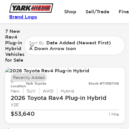
Shop
Sell/Trade
Fin
Brand Logo
7 New
Rav4
Plug-in
Date Added (Newest First)
Sort By
Hybrid
A Down Arrow Icon
Vehicles
for Sale
Recently Added
Yark Toyota
Stock #T131BT08
Location
New
SUV
AWD
Hybrid
2026 Toyota
Rav4 Plug-in Hybrid
XSE
$53,640
1 Mile