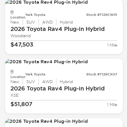
Yark Toyota
Stock #T129CW31
Location
New
SUV
AWD
Hybrid
2026 Toyota
Rav4 Plug-in Hybrid
Woodland
$47,503
1 Mile
Yark Toyota
Stock #T129CX07
Location
New
SUV
AWD
Hybrid
2026 Toyota
Rav4 Plug-in Hybrid
XSE
$51,807
1 Mile