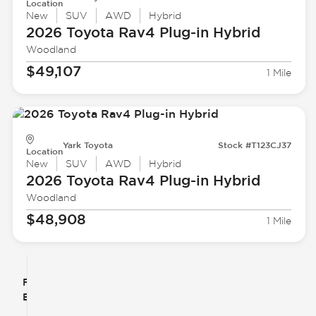
Location
New
SUV
AWD
Hybrid
2026 Toyota
Rav4 Plug-in Hybrid
Woodland
$49,107
1 Mile
Yark Toyota
Stock #T123CJ37
Location
New
SUV
AWD
Hybrid
2026 Toyota
Rav4 Plug-in Hybrid
Woodland
$48,908
1 Mile
Filter
Reset
clear
Filters
By
icon