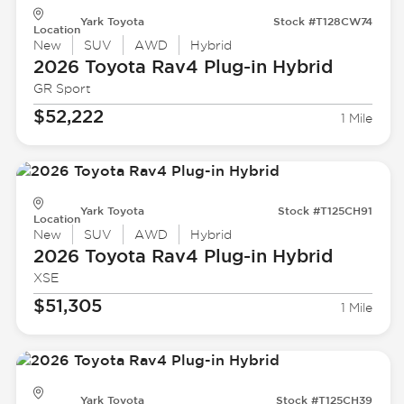
Yark Toyota
Stock #T128CW74
Location
New
SUV
AWD
Hybrid
2026 Toyota
Rav4 Plug-in Hybrid
GR Sport
$52,222
1 Mile
Yark Toyota
Stock #T125CH91
Location
New
SUV
AWD
Hybrid
2026 Toyota
Rav4 Plug-in Hybrid
XSE
$51,305
1 Mile
Yark Toyota
Stock #T125CH39