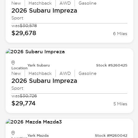
New
Hatchback
AWD
Gasoline
2026 Subaru
Impreza
Sport
was
$30,578
$29,678
6 Miles
Yark Subaru
Stock #S260425
Location
New
Hatchback
AWD
Gasoline
2026 Subaru
Impreza
Sport
was
$30,726
$29,774
5 Miles
Yark Mazda
Stock #M260042