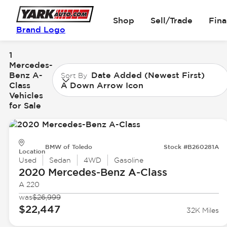
Shop
Sell/Trade
Fin
Brand Logo
1
Mercedes-
Benz A-
Date Added (Newest First)
Sort By
Class
A Down Arrow Icon
Vehicles
for Sale
BMW of Toledo
Stock #B260281A
Location
Used
Sedan
4WD
Gasoline
2020 Mercedes-Benz
A-Class
A 220
was
$26,999
$22,447
32K Miles