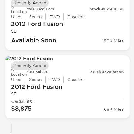
Recently Added
Yark Used Cars
Stock #C260063B
Location
Used
Sedan
FWD
Gasoline
2010 Ford
Fusion
SE
Available Soon
180K Miles
Recently Added
Yark Subaru
Stock #S260865A
Location
Used
Sedan
FWD
Gasoline
2012 Ford
Fusion
SE
was
$8,990
$8,875
69K Miles