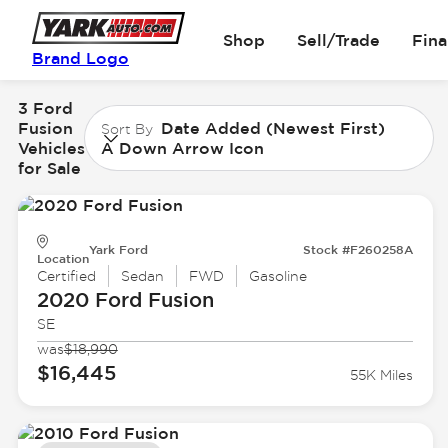
Shop
Sell/Trade
Fin
Brand Logo
3 Ford
Fusion
Date Added (Newest First)
Sort By
Vehicles
A Down Arrow Icon
for Sale
Yark Ford
Stock #F260258A
Location
Certified
Sedan
FWD
Gasoline
2020 Ford
Fusion
SE
was
$18,990
$16,445
55K Miles