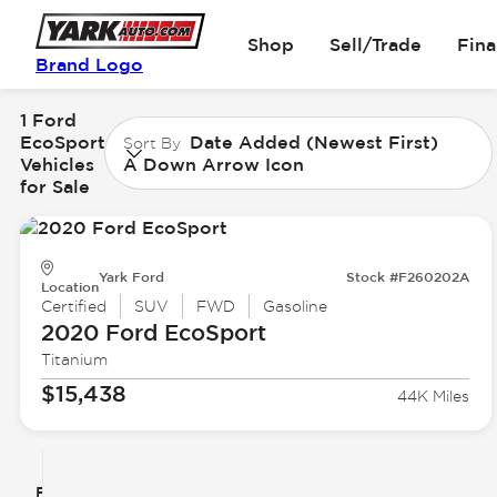
Shop
Sell/Trade
Fin
Brand Logo
1 Ford
EcoSport
Date Added (Newest First)
Sort By
Vehicles
A Down Arrow Icon
for Sale
Yark Ford
Stock #F260202A
Location
Certified
SUV
FWD
Gasoline
2020 Ford
EcoSport
Titanium
$15,438
44K Miles
Filter