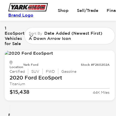
Shop
Sell/Trade
Fin
Brand Logo
1
EcoSport
Date Added (Newest First)
Sort By
Vehicles
A Down Arrow Icon
for Sale
Yark Ford
Stock #F260202A
Location
Certified
SUV
FWD
Gasoline
2020 Ford
EcoSport
Titanium
$15,438
44K Miles
Filter