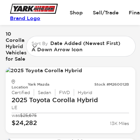
Shop
Sell/Trade
Fin
Brand Logo
10
Corolla
Date Added (Newest First)
Sort By
Hybrid
A Down Arrow Icon
Vehicles
for Sale
Yark Mazda
Stock #M260012B
Location
Certified
Sedan
FWD
Hybrid
2025 Toyota
Corolla Hybrid
LE
was
$25,675
$24,282
13K Miles