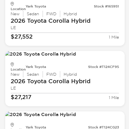
Yark Toyota
Stock #165951
Location
New
Sedan
FWD
Hybrid
2026 Toyota
Corolla Hybrid
LE
$27,552
1 Mile
Yark Toyota
Stock #T124CF95
Location
New
Sedan
FWD
Hybrid
2026 Toyota
Corolla Hybrid
LE
$27,217
1 Mile
Yark Toyota
Stock #T124CG23