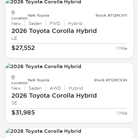
Yark Toyota
Stock #T129CV11
Location
New
Sedan
FWD
Hybrid
2026 Toyota
Corolla Hybrid
LE
$27,552
1 Mile
Yark Toyota
Stock #T129CV24
Location
New
Sedan
AWD
Hybrid
2026 Toyota
Corolla Hybrid
SE
$31,985
1 Mile