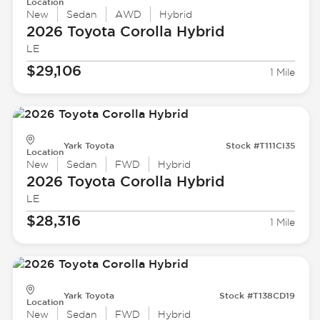
Location
New
Sedan
AWD
Hybrid
2026 Toyota
Corolla Hybrid
LE
$29,106
1 Mile
Yark Toyota
Stock #T111CI35
Location
New
Sedan
FWD
Hybrid
2026 Toyota
Corolla Hybrid
LE
$28,316
1 Mile
Yark Toyota
Stock #T138CD19
Location
New
Sedan
FWD
Hybrid