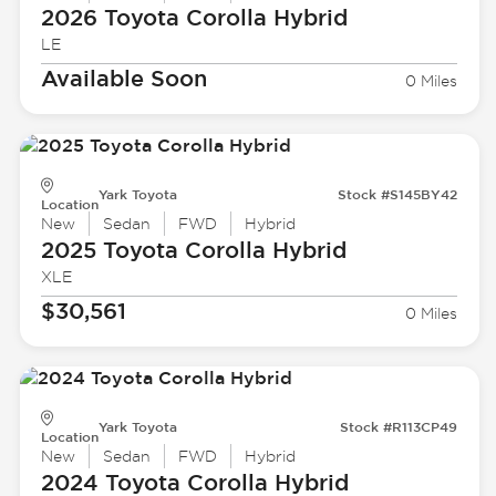
2026 Toyota
Corolla Hybrid
LE
Available Soon
0 Miles
Yark Toyota
Stock #S145BY42
Location
New
Sedan
FWD
Hybrid
2025 Toyota
Corolla Hybrid
XLE
$30,561
0 Miles
Yark Toyota
Stock #R113CP49
Location
New
Sedan
FWD
Hybrid
2024 Toyota
Corolla Hybrid