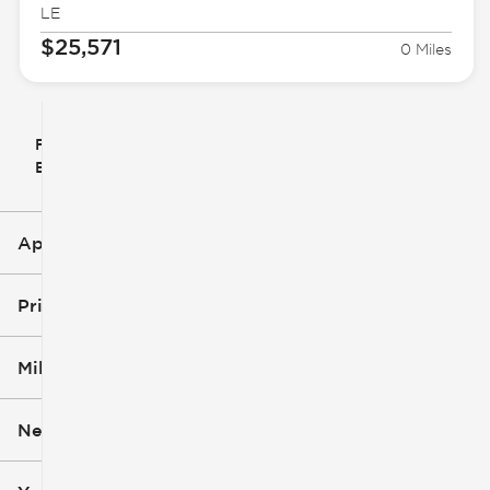
LE
$25,571
0 Miles
Filter
Reset
clear
Filters
By
icon
Applied Filters (1)
Corolla Hybrid
Price
Mileage
$24k
$32k
New or Used
0 mi
14k mi