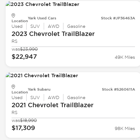
Yark Used Cars
Stock #JP36463A
Location
Used
SUV
AWD
Gasoline
2023 Chevrolet
TrailBlazer
RS
was
$23,990
$22,947
49K Miles
Yark Subaru
Stock #S260611A
Location
Used
SUV
AWD
Gasoline
2021 Chevrolet
TrailBlazer
RS
was
$18,990
$17,309
98K Miles