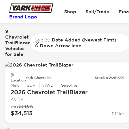
Shop
Sell/Trade
Fin
Brand Logo
9
Chevrolet
Date Added (Newest First)
Sort By
TrailBlazer
A Down Arrow Icon
Vehicles
for Sale
Yark Chevrolet
Stock #W260771
Location
New
SUV
AWD
Gasoline
2026 Chevrolet
TrailBlazer
ACTIV
was
$34,815
$34,513
2 Miles