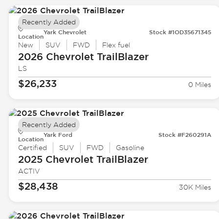
Recently Added
Yark Chevrolet
Stock #1OD35671345
Location
New
SUV
FWD
Flex fuel
2026 Chevrolet
TrailBlazer
LS
$26,233
0 Miles
Recently Added
Yark Ford
Stock #F260291A
Location
Certified
SUV
FWD
Gasoline
2025 Chevrolet
TrailBlazer
ACTIV
$28,438
30K Miles