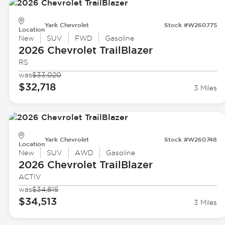
Yark Chevrolet
Stock #W260775
Location
New
SUV
FWD
Gasoline
2026 Chevrolet
TrailBlazer
RS
was
$33,020
$32,718
3 Miles
Yark Chevrolet
Stock #W260748
Location
New
SUV
AWD
Gasoline
2026 Chevrolet
TrailBlazer
ACTIV
was
$34,815
$34,513
3 Miles