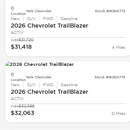
Yark Chevrolet
Stock #W260772
Location
New
SUV
FWD
Gasoline
2026 Chevrolet
TrailBlazer
ACTIV
was
$31,720
$31,418
4 Miles
Yark Chevrolet
Stock #W260779
Location
New
SUV
FWD
Gasoline
2026 Chevrolet
TrailBlazer
ACTIV
was
$32,365
$32,063
0 Miles