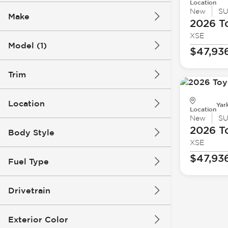
Location
New
S
Make
2026 T
XSE
Model (1)
$47,93
Trim
Location
Yar
Location
New
S
2026 T
Body Style
XSE
$47,93
Fuel Type
Drivetrain
Exterior Color