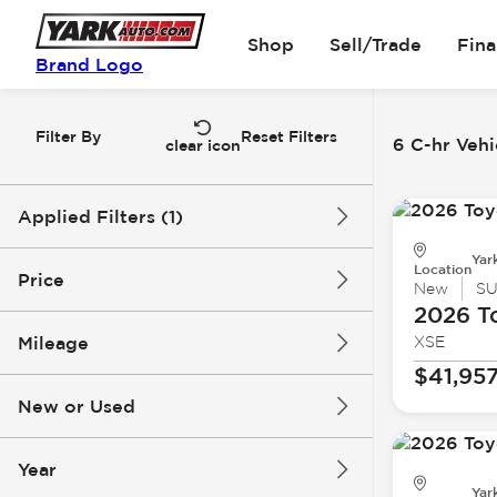
Shop
Sell/Trade
Fin
Brand Logo
Filter By
Reset Filters
6 C-hr Vehi
clear icon
Applied Filters (1)
Yar
C-hr
Location
Price
New
S
2026 T
Mileage
XSE
$40k
$48k
$41,95
New or Used
0 mi
1k mi
Year
Yar