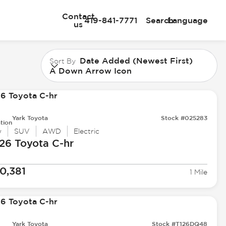
Contact
419-841-7771
Search
Language
us
Date Added (Newest First)
Sort By
A Down Arrow Icon
Yark Toyota
Stock #025283
tion
w
SUV
AWD
Electric
26 Toyota
C-hr
0,381
1 Mile
Yark Toyota
Stock #T126DQ48