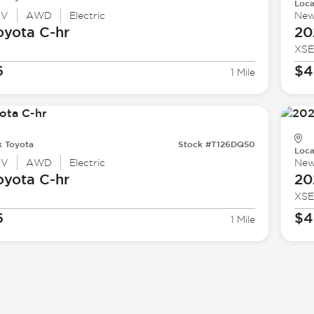
Loca
UV
AWD
Electric
Ne
oyota
C-hr
20
XSE
6
$4
1 Mile
k Toyota
Stock #T126DQ50
Loca
UV
AWD
Electric
Ne
oyota
C-hr
20
XSE
6
$4
1 Mile