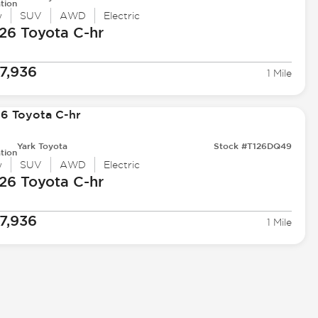
tion
w
SUV
AWD
Electric
26 Toyota
C-hr
7,936
1 Mile
Yark Toyota
Stock #T126DQ49
tion
w
SUV
AWD
Electric
26 Toyota
C-hr
7,936
1 Mile