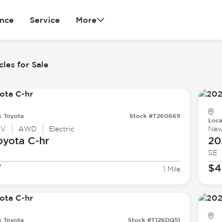
ance
Service
More
cles for Sale
k Toyota
Stock #T260669
Loca
UV
AWD
Electric
Ne
oyota
C-hr
20
SE
7
$4
1 Mile
k Toyota
Stock #T126DQ51